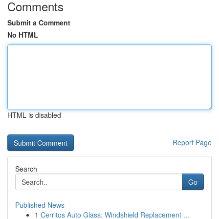
Comments
Submit a Comment
No HTML
HTML is disabled
Report Page
Search
Go
Published News
1
Cerritos Auto Glass: Windshield Replacement ...