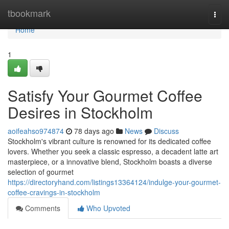
Home
tbookmark
Togg
navi
Home
1
Satisfy Your Gourmet Coffee
Desires in Stockholm
aoifeahso974874
78 days ago
News
Discuss
Stockholm's vibrant culture is renowned for its dedicated coffee
lovers. Whether you seek a classic espresso, a decadent latte art
masterpiece, or a innovative blend, Stockholm boasts a diverse
selection of gourmet
https://directoryhand.com/listings13364124/indulge-your-gourmet-
coffee-cravings-in-stockholm
Comments
Who Upvoted