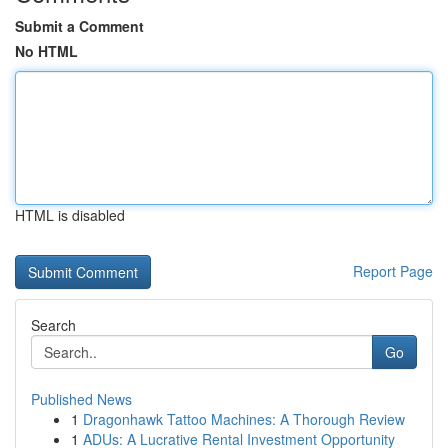
Submit a Comment
No HTML
HTML is disabled
Report Page
Search
Go
Published News
1
Dragonhawk Tattoo Machines: A Thorough Review
1
ADUs: A Lucrative Rental Investment Opportunity