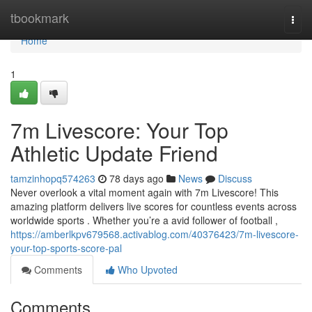
Home
tbookmark
Togg
navi
Home
1
7m Livescore: Your Top
Athletic Update Friend
tamzinhopq574263
78 days ago
News
Discuss
Never overlook a vital moment again with 7m Livescore! This
amazing platform delivers live scores for countless events across
worldwide sports . Whether you’re a avid follower of football ,
https://amberlkpv679568.activablog.com/40376423/7m-livescore-
your-top-sports-score-pal
Comments
Who Upvoted
Comments