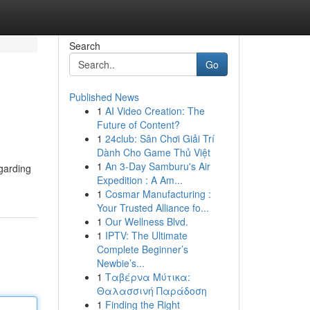
Search
Go
Published News
1
AI Video Creation: The
Future of Content?
1
24club: Sân Chơi Giải Trí
Dành Cho Game Thủ Việt
1
An 3-Day Samburu's Air
egarding
Expedition : A Am...
1
Cosmar Manufacturing :
Your Trusted Alliance fo...
1
Our Wellness Blvd.
1
IPTV: The Ultimate
Complete Beginner’s
Newbie’s...
1
Ταβέρνα Μύτικα:
Θαλασσινή Παράδοση
1
Finding the Right