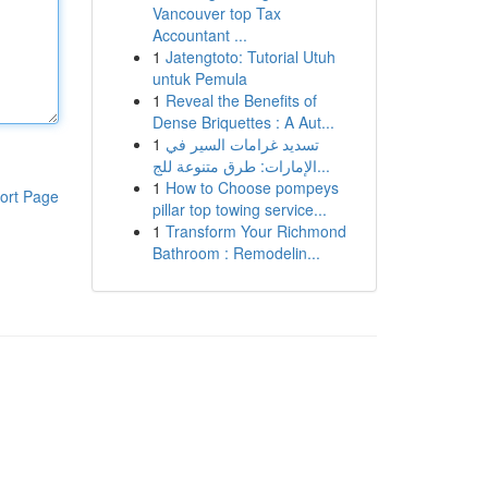
Vancouver top Tax
Accountant ...
1
Jatengtoto: Tutorial Utuh
untuk Pemula
1
Reveal the Benefits of
Dense Briquettes : A Aut...
1
تسديد غرامات السير في
الإمارات: طرق متنوعة للج...
1
How to Choose pompeys
ort Page
pillar top towing service...
1
Transform Your Richmond
Bathroom : Remodelin...