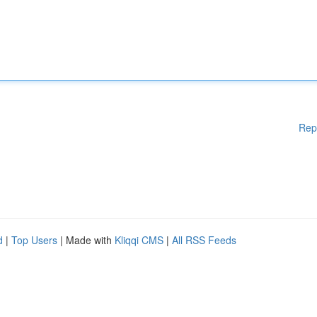
Rep
d
|
Top Users
| Made with
Kliqqi CMS
|
All RSS Feeds