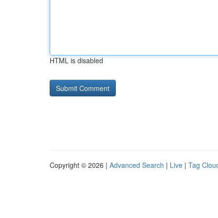
HTML is disabled
Copyright © 2026 |
Advanced Search
|
Live
|
Tag Clou