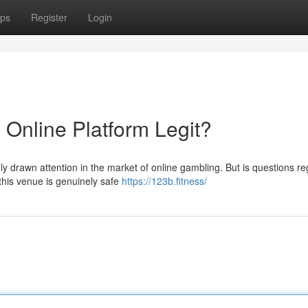
ps
Register
Login
 Online Platform Legit?
ly drawn attention in the market of online gambling. But is questions r
 this venue is genuinely safe
https://123b.fitness/