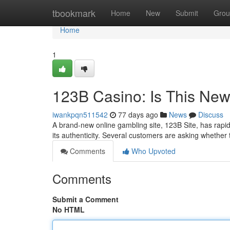
Home
tbookmark
Home
New
Submit
Grou
Home
1
123B Casino: Is This New
iwankpqn511542
77 days ago
News
Discuss
A brand-new online gambling site, 123B Site, has rapid
its authenticity. Several customers are asking whether
Comments
Who Upvoted
Comments
Submit a Comment
No HTML