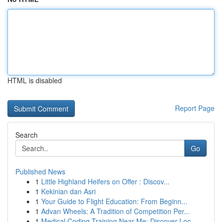
HTML is disabled
Report Page
Search
Go
Published News
1
Little Highland Heifers on Offer : Discov...
1
Kekinian dan Asri
1
Your Guide to Flight Education: From Beginn...
1
Advan Wheels: A Tradition of Competition Per...
1
Medical Coding Training Near Me: Discover Loc...