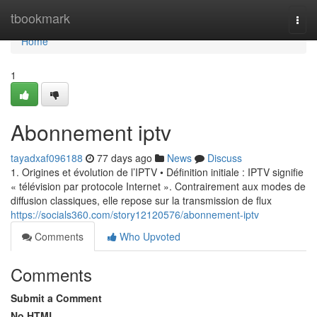
Home
tbookmark
Togg
navi
Home
1
Abonnement iptv
tayadxaf096188
77 days ago
News
Discuss
1. Origines et évolution de l’IPTV • Définition initiale : IPTV signifie
« télévision par protocole Internet ». Contrairement aux modes de
diffusion classiques, elle repose sur la transmission de flux
https://socials360.com/story12120576/abonnement-iptv
Comments
Who Upvoted
Comments
Submit a Comment
No HTML