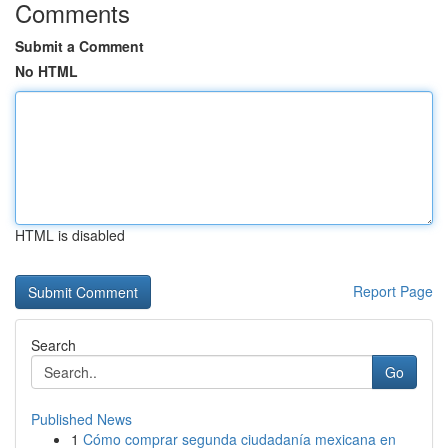
Comments
Submit a Comment
No HTML
HTML is disabled
Report Page
Search
Go
Published News
1
Cómo comprar segunda ciudadanía mexicana en