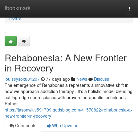
Home
tbookmark
Togg
navi
Home
1
Rehabonesia: A New Frontier
in Recovery
louiseysox881207
77 days ago
News
Discuss
The emergence of Rehabonesia represents a innovative shift in
how we approach addiction therapy . It’s a holistic model blending
cutting-edge neuroscience with proven therapeutic techniques .
Rather
https://jasonwkiv591709.qodsblog.com/41576822/rehabonesia-a-
new-frontier-in-recovery
Comments
Who Upvoted