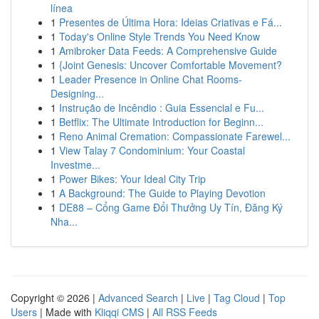
línea
1
Presentes de Última Hora: Ideias Criativas e Fá...
1
Today's Online Style Trends You Need Know
1
Amibroker Data Feeds: A Comprehensive Guide
1
{Joint Genesis: Uncover Comfortable Movement?
1
Leader Presence in Online Chat Rooms-
Designing...
1
Instrução de Incêndio : Guia Essencial e Fu...
1
Betflix: The Ultimate Introduction for Beginn...
1
Reno Animal Cremation: Compassionate Farewel...
1
View Talay 7 Condominium: Your Coastal
Investme...
1
Power Bikes: Your Ideal City Trip
1
A Background: The Guide to Playing Devotion
1
DE88 – Cổng Game Đổi Thưởng Uy Tín, Đăng Ký
Nha...
Copyright © 2026 |
Advanced Search
|
Live
|
Tag Cloud
|
Top
Users
| Made with
Kliqqi CMS
|
All RSS Feeds