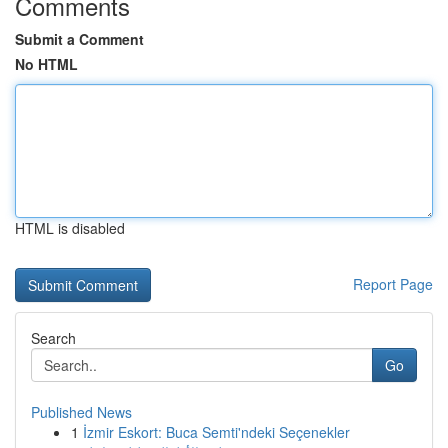
Comments
Submit a Comment
No HTML
HTML is disabled
Report Page
Search
Go
Published News
1
İzmir Eskort: Buca Semti'ndeki Seçenekler