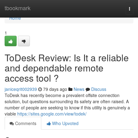
Home
tbookmark
Togg
navi
Home
1
ToDesk Review: Is It a reliable
and dependable remote
access tool ?
janiceqrit002939
79 days ago
News
Discuss
ToDesk has recently become a prevalent offsite connection
solution, but questions surrounding its safety are often raised. A
number of people are seeking to know if this utility is genuinely a
viable
https://sites.google.com/view/todek/
Comments
Who Upvoted