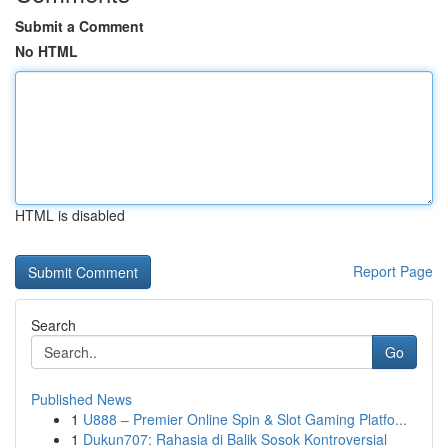
Submit a Comment
No HTML
HTML is disabled
Report Page
Search
Go
Published News
1
U888 – Premier Online Spin & Slot Gaming Platfo...
1
Dukun707: Rahasia di Balik Sosok Kontroversial