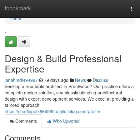
Home
tbookmark
Togg
navi
Home
1
Design & Build Professional
Expertise
janahmdi494997
79 days ago
News
Discuss
Seeking a reputable architect in Brentwood? Our practice offers a
complete design solution, seamlessly blending architectural
design with expert development services. We excel at providing a
tailored approach
https://charliepbfx864960.digitollblog.com/profile
Comments
Who Upvoted
Comments