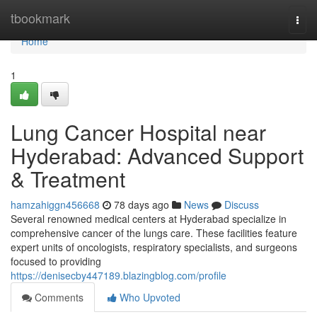
Home
tbookmark
Togg
navi
Home
1
Lung Cancer Hospital near
Hyderabad: Advanced Support
& Treatment
hamzahiggn456668
78 days ago
News
Discuss
Several renowned medical centers at Hyderabad specialize in
comprehensive cancer of the lungs care. These facilities feature
expert units of oncologists, respiratory specialists, and surgeons
focused to providing
https://denisecby447189.blazingblog.com/profile
Comments
Who Upvoted