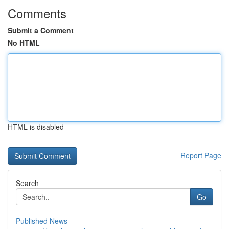
Comments
Submit a Comment
No HTML
HTML is disabled
Report Page
Search
Go
Published News