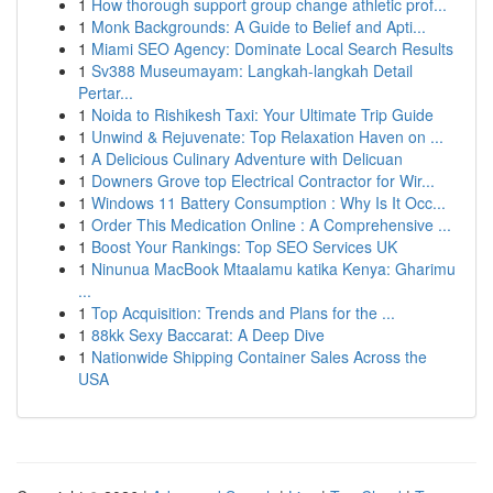
1
How thorough support group change athletic prof...
1
Monk Backgrounds: A Guide to Belief and Apti...
1
Miami SEO Agency: Dominate Local Search Results
1
Sv388 Museumayam: Langkah-langkah Detail
Pertar...
1
Noida to Rishikesh Taxi: Your Ultimate Trip Guide
1
Unwind & Rejuvenate: Top Relaxation Haven on ...
1
A Delicious Culinary Adventure with Delicuan
1
Downers Grove top Electrical Contractor for Wir...
1
Windows 11 Battery Consumption : Why Is It Occ...
1
Order This Medication Online : A Comprehensive ...
1
Boost Your Rankings: Top SEO Services UK
1
Ninunua MacBook Mtaalamu katika Kenya: Gharimu
...
1
Top Acquisition: Trends and Plans for the ...
1
88kk Sexy Baccarat: A Deep Dive
1
Nationwide Shipping Container Sales Across the
USA