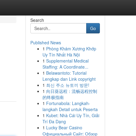
Search
Go
Published News
1
Phòng Khám Xương Khớp
Uy Tín Nhất Hà Nội
1
Supplemental Medical
Staffing: A Coordinate...
1
Belawantoto: Tutorial
Lengkap dan Link copyright
1
최신 주소 뉴토끼 방문!
1
向日葵远程：流畅远程控制
的终极指南
1
Fortunabola: Langkah-
langkah Detail untuk Peserta
1
Kubet: Nhà Cái Uy Tín, Giải
Trí Đa Dạng
1
Lucky Bear Casino
Официальный Сайт: Обзор