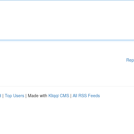
Rep
d
|
Top Users
| Made with
Kliqqi CMS
|
All RSS Feeds