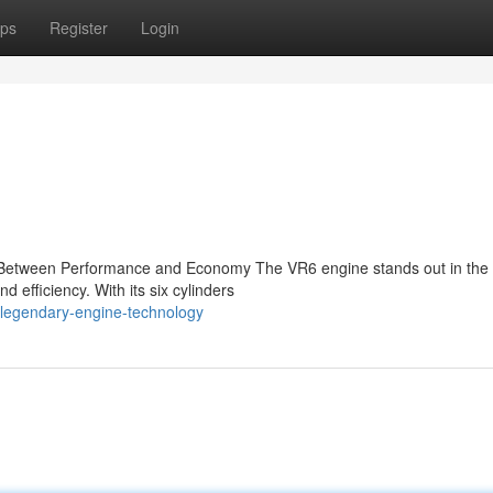
ps
Register
Login
e Between Performance and Economy The VR6 engine stands out in the
 efficiency. With its six cylinders
-legendary-engine-technology