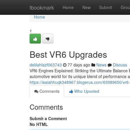
Home
tbookmark
Home
New
Submit
Grou
Home
1
Best VR6 Upgrades
delilahlazf063743
77 days ago
News
Discuss
VR6 Engines Explained: Striking the Ultimate Balanc
automotive world for its unique blend of performance and
https://isaiahhuqk348967.blogerus.com/63389650/vr6
Comments
Who Upvoted
Comments
Submit a Comment
No HTML