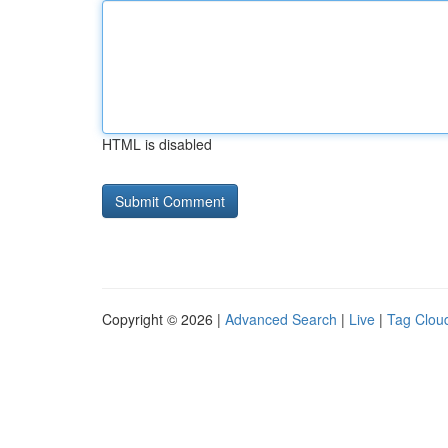
HTML is disabled
Copyright © 2026 |
Advanced Search
|
Live
|
Tag Clou