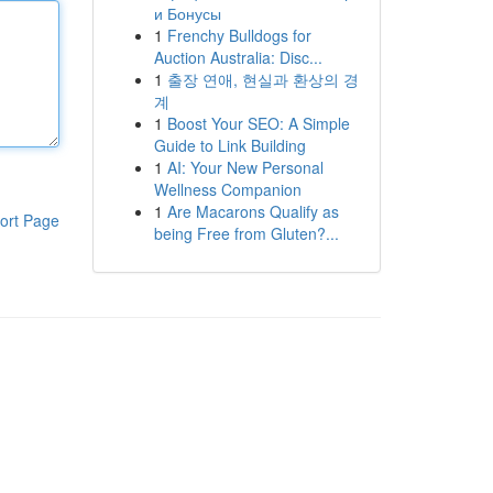
и Бонусы
1
Frenchy Bulldogs for
Auction Australia: Disc...
1
출장 연애, 현실과 환상의 경
계
1
Boost Your SEO: A Simple
Guide to Link Building
1
AI: Your New Personal
Wellness Companion
1
Are Macarons Qualify as
ort Page
being Free from Gluten?...