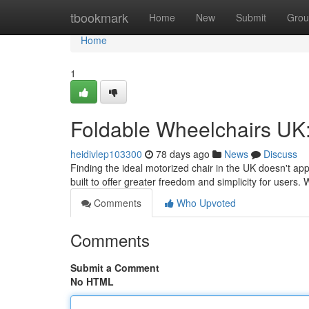
Home
tbookmark
Home
New
Submit
Grou
Home
1
Foldable Wheelchairs UK:
heidivlep103300
78 days ago
News
Discuss
Finding the ideal motorized chair in the UK doesn't ap
built to offer greater freedom and simplicity for users
Comments
Who Upvoted
Comments
Submit a Comment
No HTML