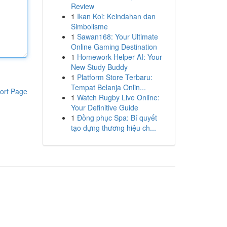
Review
1
Ikan Koi: Keindahan dan
Simbolisme
1
Sawan168: Your Ultimate
Online Gaming Destination
1
Homework Helper AI: Your
New Study Buddy
1
Platform Store Terbaru:
Tempat Belanja Onlin...
ort Page
1
Watch Rugby Live Online:
Your Definitive Guide
1
Đồng phục Spa: Bí quyết
tạo dựng thương hiệu ch...