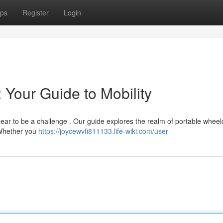
ps
Register
Login
 Your Guide to Mobility
pear to be a challenge . Our guide explores the realm of portable wheel
. Whether you
https://joycewvfi811133.life-wiki.com/user