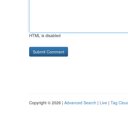
HTML is disabled
Copyright © 2026 |
Advanced Search
|
Live
|
Tag Clou