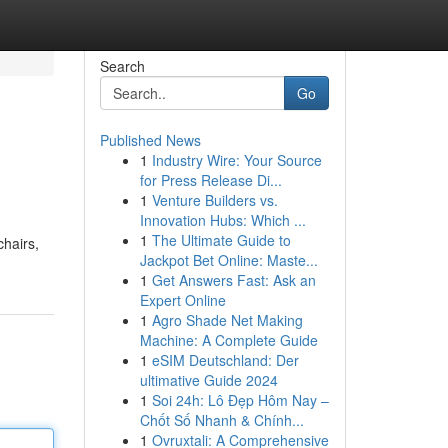
Search
Go
Published News
1
Industry Wire: Your Source
for Press Release Di...
1
Venture Builders vs.
Innovation Hubs: Which ...
1
The Ultimate Guide to
chairs,
Jackpot Bet Online: Maste...
1
Get Answers Fast: Ask an
Expert Online
1
Agro Shade Net Making
Machine: A Complete Guide
1
eSIM Deutschland: Der
ultimative Guide 2024
1
Soi 24h: Lô Đẹp Hôm Nay –
Chốt Số Nhanh & Chính...
1
Ovruxtali: A Comprehensive