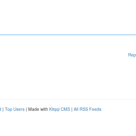
Rep
d
|
Top Users
| Made with
Kliqqi CMS
|
All RSS Feeds