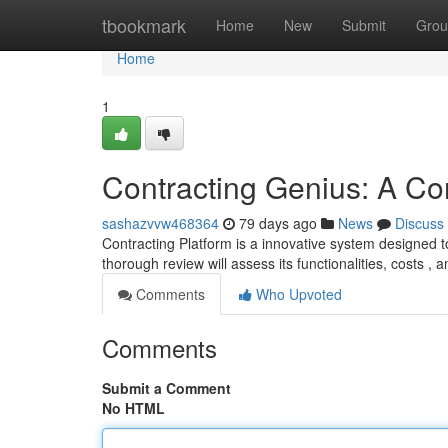
Home
tbookmark
Home
New
Submit
Grou
Home
1
Contracting Genius: A C
sashazvvw468364
79 days ago
News
Discuss
Contracting Platform is a innovative system designed 
thorough review will assess its functionalities, costs , 
Comments
Who Upvoted
Comments
Submit a Comment
No HTML