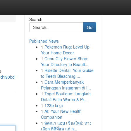
Search
Go
Published News
1
Pokémon Rug: Level Up
Your Home Decor
1
Cebu City Flower Shop:
Your Directory to Beauti...
1
Risette Dental: Your Guide
s
to Teeth Bleaching ...
50d190bd
1
Cara Memperbanyak
Pelanggan Instagram di I...
1
Togel Boutique: Langkah
Detail Paito Warna & Pr...
1
123b là gì
1
AI: Your New Health
Companion
1
พัฒนา แอป เชียงใหม่: ทาง
เลือก ที่ดีที่สุด แก่ ก...