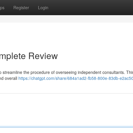
ps
Register
Login
omplete Review
to streamline the procedure of overseeing independent consultants. Thi
and overall
https://chatgpt.com/share/684a1ad2-fb58-800e-83db-e2ac