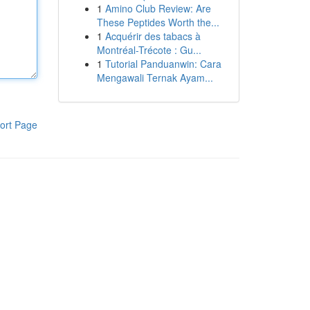
1
Amino Club Review: Are
These Peptides Worth the...
1
Acquérir des tabacs à
Montréal-Trécote : Gu...
1
Tutorial Panduanwin: Cara
Mengawali Ternak Ayam...
ort Page