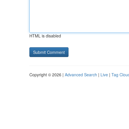
HTML is disabled
Copyright © 2026 |
Advanced Search
|
Live
|
Tag Clou