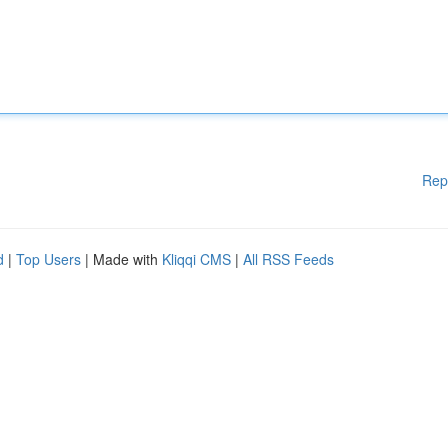
Rep
d
|
Top Users
| Made with
Kliqqi CMS
|
All RSS Feeds