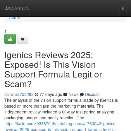
Home
tbookmark
Togg
navi
Home
1
Igenics Reviews 2025:
Exposed! Is This Vision
Support Formula Legit or
Scam?
sairausli753282
77 days ago
News
Discuss
The analysis of the vision support formula made by iGenics is
based on more than just the marketing materials. The
independent review included a 60-day test period analyzing
packaging, usage, and bodily reaction. The
https://kallumsrck933870.thelateblog.com/41760042/igenics-
reviews-2025-exposed-is-this-vision-support-formula-legit-or-