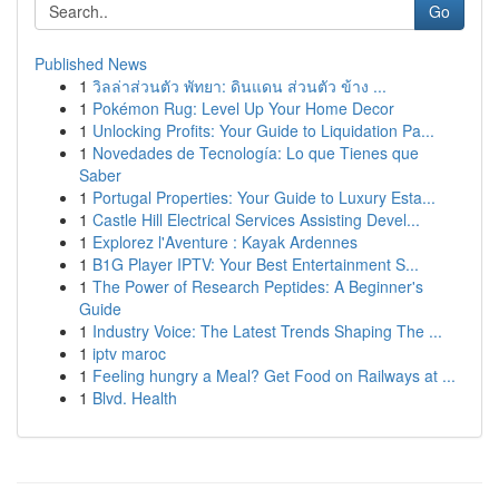
Go
Published News
1
วิลล่าส่วนตัว พัทยา: ดินแดน ส่วนตัว ข้าง ...
1
Pokémon Rug: Level Up Your Home Decor
1
Unlocking Profits: Your Guide to Liquidation Pa...
1
Novedades de Tecnología: Lo que Tienes que
Saber
1
Portugal Properties: Your Guide to Luxury Esta...
1
Castle Hill Electrical Services Assisting Devel...
1
Explorez l'Aventure : Kayak Ardennes
1
B1G Player IPTV: Your Best Entertainment S...
1
The Power of Research Peptides: A Beginner's
Guide
1
Industry Voice: The Latest Trends Shaping The ...
1
iptv maroc
1
Feeling hungry a Meal? Get Food on Railways at ...
1
Blvd. Health