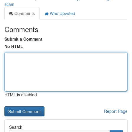
scam
Comments
Who Upvoted
Comments
Submit a Comment
No HTML
HTML is disabled
Report Page
Search