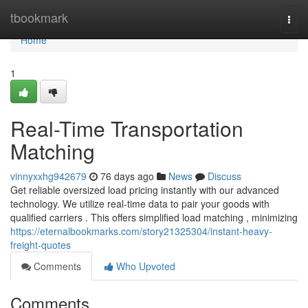
Home
tbookmark
Togg
navi
Home
1
Real-Time Transportation
Matching
vinnyxxhg942679
76 days ago
News
Discuss
Get reliable oversized load pricing instantly with our advanced
technology. We utilize real-time data to pair your goods with
qualified carriers . This offers simplified load matching , minimizing
https://eternalbookmarks.com/story21325304/instant-heavy-
freight-quotes
Comments
Who Upvoted
Comments