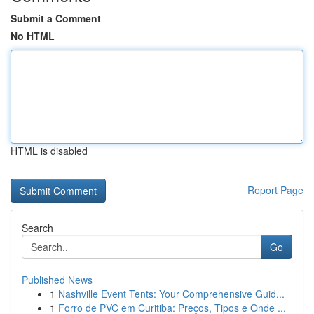
Submit a Comment
No HTML
HTML is disabled
Report Page
Search
Go
Published News
1
Nashville Event Tents: Your Comprehensive Guid...
1
Forro de PVC em Curitiba: Preços, Tipos e Onde ...