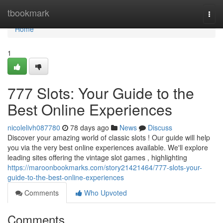
Home
tbookmark
Togg
navi
Home
1
777 Slots: Your Guide to the
Best Online Experiences
nicolelivh087780
78 days ago
News
Discuss
Discover your amazing world of classic slots ! Our guide will help
you via the very best online experiences available. We'll explore
leading sites offering the vintage slot games , highlighting
https://maroonbookmarks.com/story21421464/777-slots-your-
guide-to-the-best-online-experiences
Comments
Who Upvoted
Comments