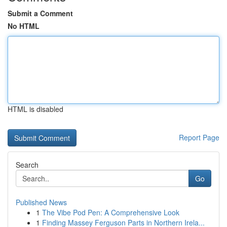
Submit a Comment
No HTML
HTML is disabled
Report Page
Search
Go
Published News
1
The Vibe Pod Pen: A Comprehensive Look
1
Finding Massey Ferguson Parts in Northern Irela...