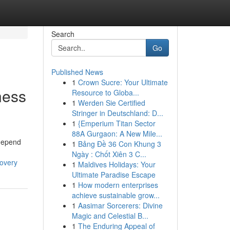
Search
Go
Published News
1
Crown Sucre: Your Ultimate
ness
Resource to Globa...
1
Werden Sie Certified
Stringer in Deutschland: D...
1
{Emperium Titan Sector
88A Gurgaon: A New Mile...
 depend
1
Bảng Đề 36 Con Khung 3
Ngày : Chốt Xiên 3 C...
covery
1
Maldives Holidays: Your
Ultimate Paradise Escape
1
How modern enterprises
achieve sustainable grow...
1
Aasimar Sorcerers: Divine
Magic and Celestial B...
1
The Enduring Appeal of