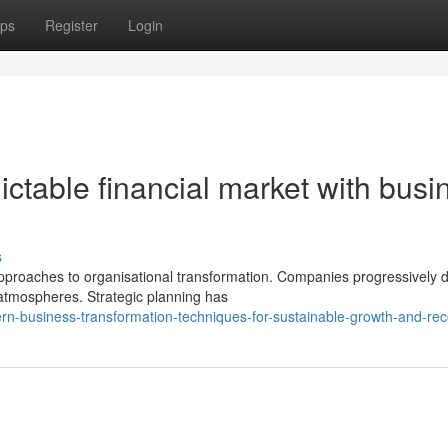
ps
Register
Login
ictable financial market with busi
s
proaches to organisational transformation. Companies progressively
 atmospheres. Strategic planning has
n-business-transformation-techniques-for-sustainable-growth-and-re