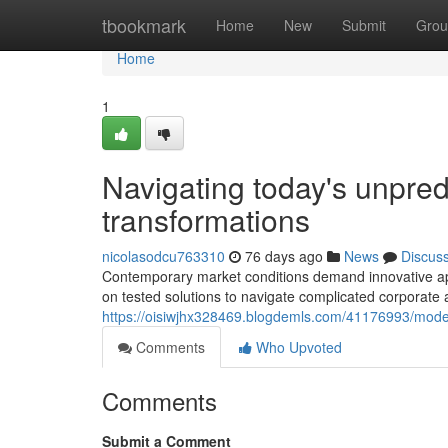
Home
tbookmark
Home
New
Submit
Grou
Home
1
Navigating today's unpred
transformations
nicolasodcu763310
76 days ago
News
Discus
Contemporary market conditions demand innovative ap
on tested solutions to navigate complicated corporate
https://oisiwjhx328469.blogdemls.com/41176993/moder
Comments
Who Upvoted
Comments
Submit a Comment