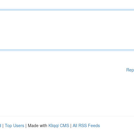
Rep
d
|
Top Users
| Made with
Kliqqi CMS
|
All RSS Feeds