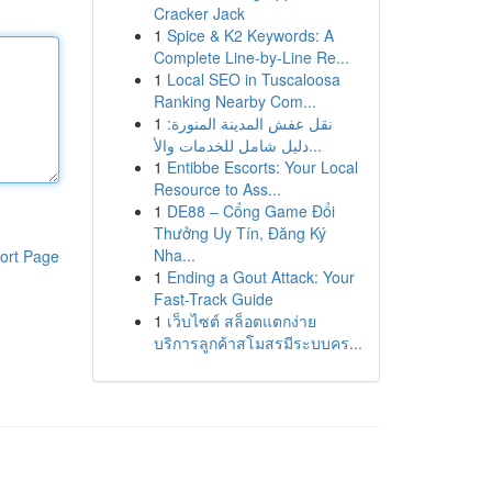
Cracker Jack
1
Spice & K2 Keywords: A
Complete Line-by-Line Re...
1
Local SEO in Tuscaloosa
Ranking Nearby Com...
1
نقل عفش المدينة المنورة:
دليل شامل للخدمات والأ...
1
Entibbe Escorts: Your Local
Resource to Ass...
1
DE88 – Cổng Game Đổi
Thưởng Uy Tín, Đăng Ký
Nha...
ort Page
1
Ending a Gout Attack: Your
Fast-Track Guide
1
เว็บไซต์ สล็อตแตกง่าย
บริการลูกค้าสโมสรมีระบบคร...