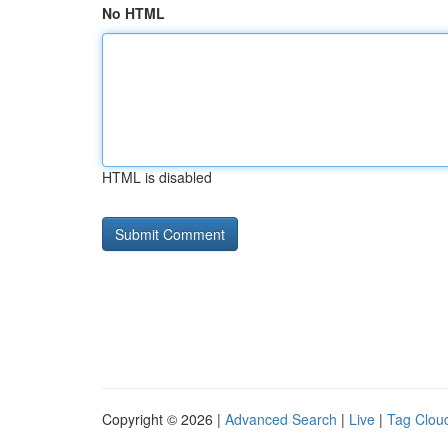
No HTML
HTML is disabled
Copyright © 2026 |
Advanced Search
|
Live
|
Tag Clou