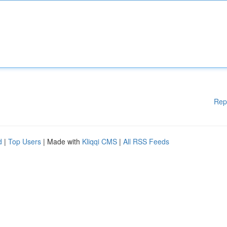
Rep
d
|
Top Users
| Made with
Kliqqi CMS
|
All RSS Feeds