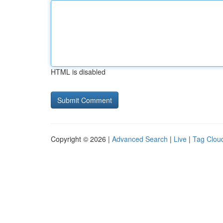
HTML is disabled
Copyright © 2026 |
Advanced Search
|
Live
|
Tag Clou