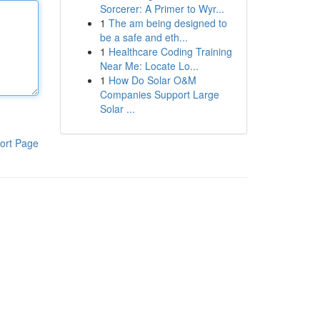
Sorcerer: A Primer to Wyr...
1
The am being designed to
be a safe and eth...
1
Healthcare Coding Training
Near Me: Locate Lo...
1
How Do Solar O&M
Companies Support Large
Solar ...
ort Page