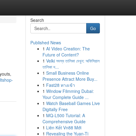
Search
Go
Published News
1
AI Video Creation: The
Future of Content?
1
Velki সদস্য তালিকা দেখুন: অফিসিয়াল
তালিকা দ...
1
Small Business Online
youts,
Presence Attract More Buy...
ltshop-
1
Fast28 ทางเข้า
1
Window Filmming Dubai:
Your Complete Guide ...
1
Watch Baseball Games Live
Digitally Free
1
MQ-L500 Tutorial: A
Comprehensive Guide
1
Liên Kết Vn88 Mới
1
Revealing the Yuan-Ti