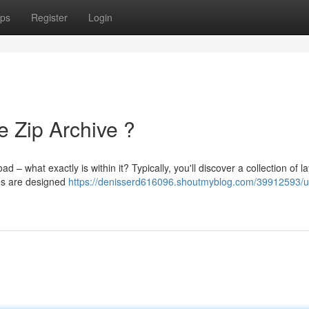
ps
Register
Login
e Zip Archive ?
what exactly is within it? Typically, you'll discover a collection of la
es are designed
https://denisserd616096.shoutmyblog.com/39912593/u