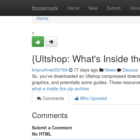
Home
tbookmark
Home
New
Submit
Grou
Home
1
{Ultshop: What's Inside th
brianufmw050769
77 days ago
News
Discuss
So, you've downloaded an Ultshop compressed download – 
graphics, and potentially some guides. These resourc
what-s-inside-the-zip-archive
Comments
Who Upvoted
Comments
Submit a Comment
No HTML