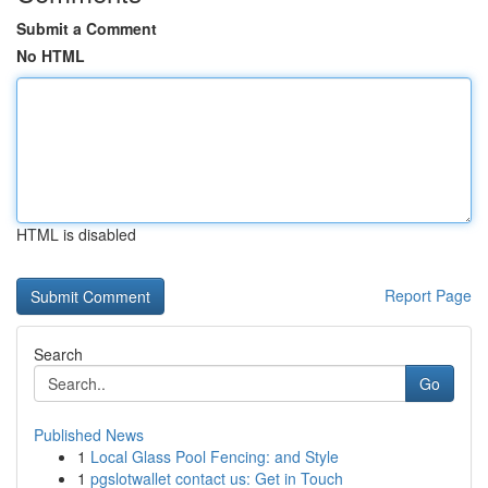
Submit a Comment
No HTML
HTML is disabled
Report Page
Search
Go
Published News
1
Local Glass Pool Fencing: and Style
1
pgslotwallet contact us: Get in Touch