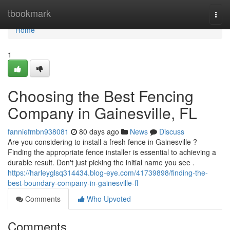
Home
tbookmark
Togg
navi
Home
1
Choosing the Best Fencing
Company in Gainesville, FL
fanniefmbn938081
80 days ago
News
Discuss
Are you considering to install a fresh fence in Gainesville ?
Finding the appropriate fence installer is essential to achieving a
durable result. Don't just picking the initial name you see .
https://harleyglsq314434.blog-eye.com/41739898/finding-the-
best-boundary-company-in-gainesville-fl
Comments
Who Upvoted
Comments