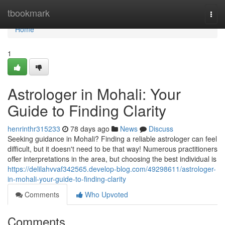
Home
tbookmark
Togg
navi
Home
1
Astrologer in Mohali: Your
Guide to Finding Clarity
henrinthr315233
78 days ago
News
Discuss
Seeking guidance in Mohali? Finding a reliable astrologer can feel
difficult, but it doesn't need to be that way! Numerous practitioners
offer interpretations in the area, but choosing the best individual is
https://delilahvvaf342565.develop-blog.com/49298611/astrologer-
in-mohali-your-guide-to-finding-clarity
Comments
Who Upvoted
Comments