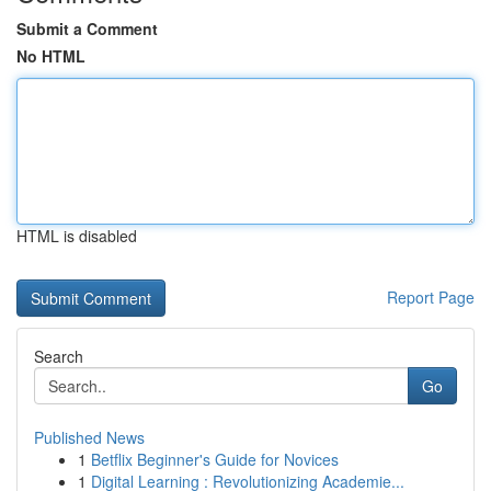
Submit a Comment
No HTML
HTML is disabled
Report Page
Search
Go
Published News
1
Betflix Beginner's Guide for Novices
1
Digital Learning : Revolutionizing Academie...