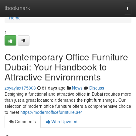
Home
tbookmark
Togg
navi
Home
1
Contemporary Office Furniture
Dubai: Your Handbook to
Attractive Environments
zoyaylax175863
81 days ago
News
Discuss
Designing a functional and attractive office in Dubai requires more
than just a great location; it demands the right furnishings . Our
selection of modern office furniture offers a comprehensive choice
to meet
https://modernofficefurniture.ae/
Comments
Who Upvoted