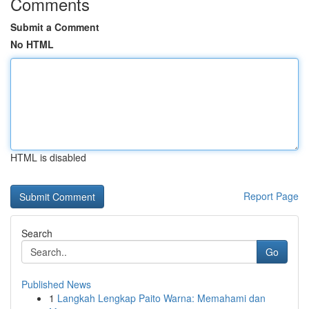
Comments
Submit a Comment
No HTML
HTML is disabled
Report Page
Search
Go
Published News
1
Langkah Lengkap Paito Warna: Memahami dan