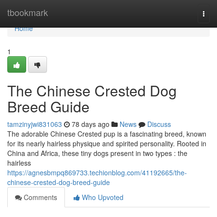
Home
tbookmark
Togg
navi
Home
1
The Chinese Crested Dog
Breed Guide
tamzinyjwi831063
78 days ago
News
Discuss
The adorable Chinese Crested pup is a fascinating breed, known
for its nearly hairless physique and spirited personality. Rooted in
China and Africa, these tiny dogs present in two types : the
hairless
https://agnesbmpq869733.techionblog.com/41192665/the-
chinese-crested-dog-breed-guide
Comments
Who Upvoted