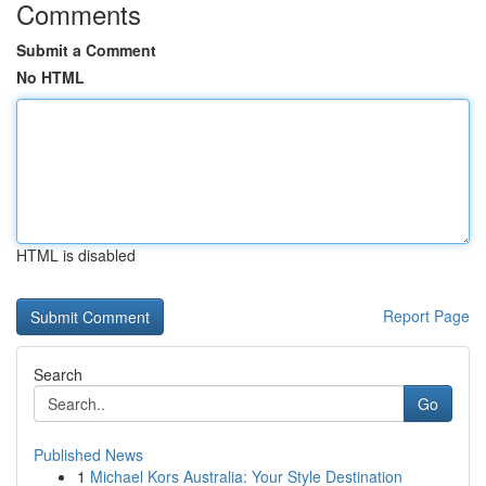
Comments
Submit a Comment
No HTML
HTML is disabled
Report Page
Search
Go
Published News
1
Michael Kors Australia: Your Style Destination