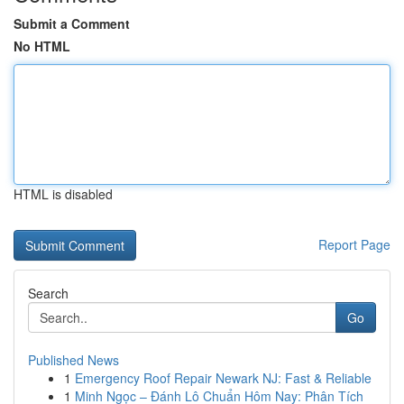
Submit a Comment
No HTML
HTML is disabled
Report Page
Search
Go
Published News
1
Emergency Roof Repair Newark NJ: Fast & Reliable
1
Minh Ngọc – Đánh Lô Chuẩn Hôm Nay: Phân Tích