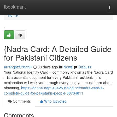
Home
tbookmark
Togg
navi
Home
1
{Nadra Card: A Detailed Guide
for Pakistani Citizens
arranqbzf795997
80 days ago
News
Discuss
Your National Identity Card – commonly known as the Nadra Card
– is a essential document for every Pakistani resident. This
explanation will walk you through everything you must learn about
obtaining,
https://donnaurap946425.isblog.net/nadra-card-a-
complete-guide-for-pakistanis-people-58734611
Comments
Who Upvoted
Comments