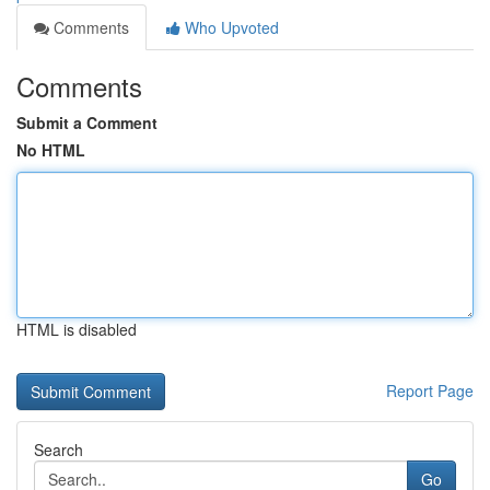
Comments
Who Upvoted
Comments
Submit a Comment
No HTML
HTML is disabled
Report Page
Search
Go