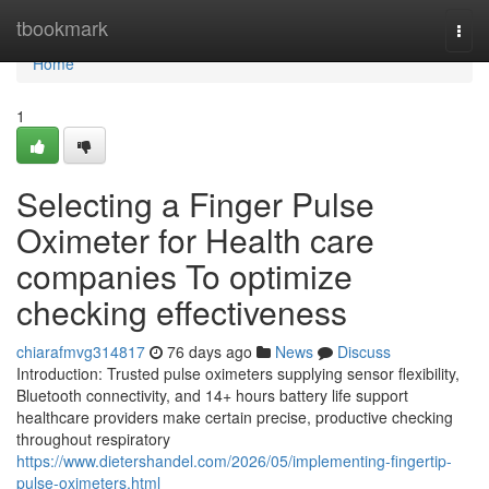
Home
tbookmark
Togg
navi
Home
1
Selecting a Finger Pulse
Oximeter for Health care
companies To optimize
checking effectiveness
chiarafmvg314817
76 days ago
News
Discuss
Introduction: Trusted pulse oximeters supplying sensor flexibility,
Bluetooth connectivity, and 14+ hours battery life support
healthcare providers make certain precise, productive checking
throughout respiratory
https://www.dietershandel.com/2026/05/implementing-fingertip-
pulse-oximeters.html