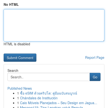
No HTML
HTML is disabled
Report Page
Search
Go
Published News
1
ซื้อ eSIM ด้วยคริปโต: คู่มือฉบับสมบูรณ์
1
Chándales de Institución
1
Caio Móveis Planejados – Seu Design em Jagua...
1
Menang123: Tips Lengkap untuk Pemula