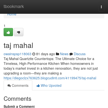
Home
tbookmark
Togg
navi
Home
1
taj mahal
owainspsp118063
81 days ago
News
Discuss
Taj Mahal Quartzite Countertops: The Ultimate Choice for a
Timeless, High-Performance Kitchen When homeowners in
today’s market invest in a kitchen renovation, they are not just
upgrading a room—they are making a
https://diegoclzx763625.blogcudinti.com/41199475/taj-mahal
Comments
Who Upvoted
Comments
Submit a Comment