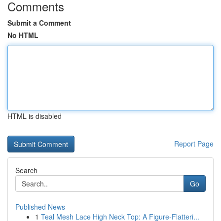
Comments
Submit a Comment
No HTML
HTML is disabled
Report Page
Search
Go
Published News
1
Teal Mesh Lace High Neck Top: A Figure-Flatteri...