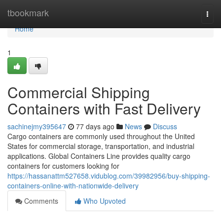
Home
tbookmark
Togg
navi
Home
1
Commercial Shipping
Containers with Fast Delivery
sachinejmy395647
77 days ago
News
Discuss
Cargo containers are commonly used throughout the United
States for commercial storage, transportation, and industrial
applications. Global Containers Line provides quality cargo
containers for customers looking for
https://hassanattm527658.vidublog.com/39982956/buy-shipping-
containers-online-with-nationwide-delivery
Comments
Who Upvoted