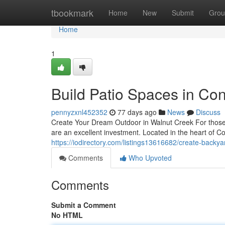
Home
tbookmark
Home
New
Submit
Grou
Home
1
Build Patio Spaces in Co
pennyzxnl452352
77 days ago
News
Discuss
Create Your Dream Outdoor in Walnut Creek For those l
are an excellent investment. Located in the heart of 
https://iodirectory.com/listings13616682/create-backya
Comments
Who Upvoted
Comments
Submit a Comment
No HTML