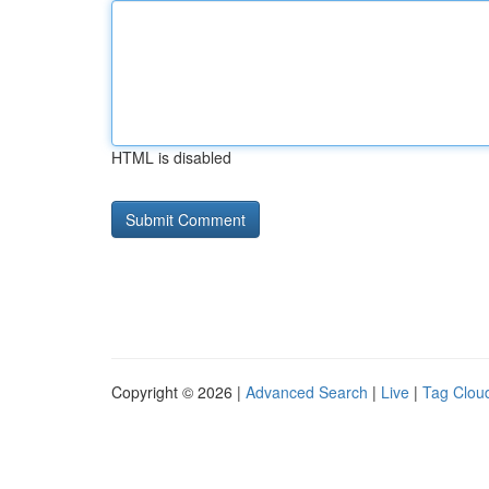
HTML is disabled
Copyright © 2026 |
Advanced Search
|
Live
|
Tag Clou