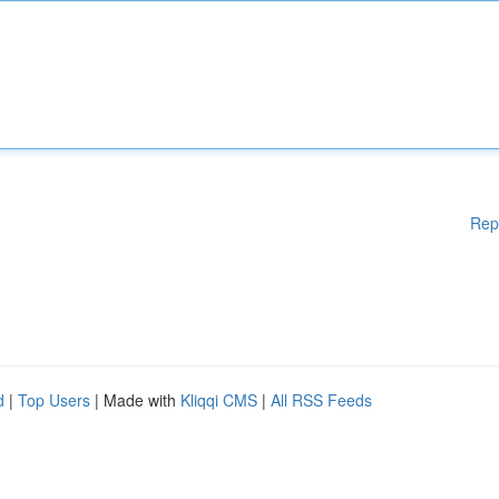
Rep
d
|
Top Users
| Made with
Kliqqi CMS
|
All RSS Feeds