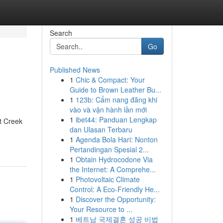
Search
Go
Published News
1
Chic & Compact: Your
Guide to Brown Leather Bu...
1
123b: Cẩm nang đăng khi
vào và vận hành lần mới
1
ibet44: Panduan Lengkap
t Creek
dan Ulasan Terbaru
1
Agenda Bola Hari: Nonton
Pertandingan Spesial 2...
1
Obtain Hydrocodone Via
the Internet: A Comprehe...
1
Photovoltaic Climate
Control: A Eco-Friendly He...
1
Discover the Opportunity:
Your Resource to ...
1
베트남 국제결혼 성공 비법