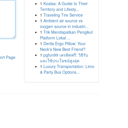
1
Koalas: A Guide to Their
Territory and Lifesty...
1
Traveling Tire Service
1
Ambient air source vs
oxygen source in industri...
1
Trik Mendapatkan Pengikut
Platform Lokal ...
1
Derila Ergo Pillow: Your
Neck's New Best Friend?
1
pgfun99 เครดิตฟรี: วิธีรับ
ort Page
และใช้ประโยชน์สูงสุด
1
Luxury Transportation: Limo
& Party Bus Options...