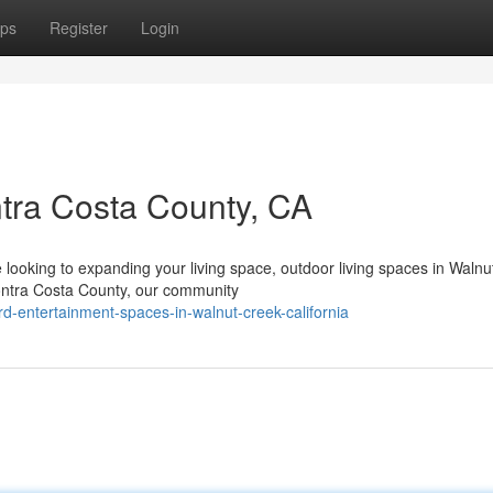
ps
Register
Login
ntra Costa County, CA
ooking to expanding your living space, outdoor living spaces in Walnu
Contra Costa County, our community
rd-entertainment-spaces-in-walnut-creek-california