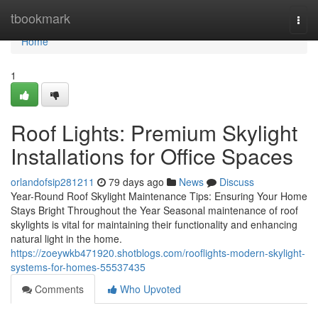
Home
tbookmark
Togg
navi
Home
1
Roof Lights: Premium Skylight
Installations for Office Spaces
orlandofsip281211
79 days ago
News
Discuss
Year-Round Roof Skylight Maintenance Tips: Ensuring Your Home
Stays Bright Throughout the Year Seasonal maintenance of roof
skylights is vital for maintaining their functionality and enhancing
natural light in the home.
https://zoeywkb471920.shotblogs.com/rooflights-modern-skylight-
systems-for-homes-55537435
Comments
Who Upvoted