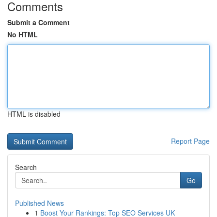
Comments
Submit a Comment
No HTML
HTML is disabled
Report Page
Search
Go
Published News
1
Boost Your Rankings: Top SEO Services UK