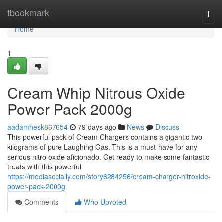
Home
tbookmark
Togg
navi
Home
1
Cream Whip Nitrous Oxide
Power Pack 2000g
aadamhesk867654
79 days ago
News
Discuss
This powerful pack of Cream Chargers contains a gigantic two
kilograms of pure Laughing Gas. This is a must-have for any
serious nitro oxide aficionado. Get ready to make some fantastic
treats with this powerful
https://mediasocially.com/story6284256/cream-charger-nitroxide-
power-pack-2000g
Comments
Who Upvoted