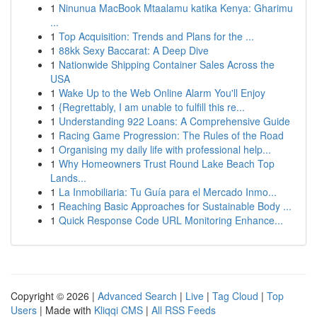
1
Ninunua MacBook Mtaalamu katika Kenya: Gharimu
...
1
Top Acquisition: Trends and Plans for the ...
1
88kk Sexy Baccarat: A Deep Dive
1
Nationwide Shipping Container Sales Across the
USA
1
Wake Up to the Web Online Alarm You'll Enjoy
1
{Regrettably, I am unable to fulfill this re...
1
Understanding 922 Loans: A Comprehensive Guide
1
Racing Game Progression: The Rules of the Road
1
Organising my daily life with professional help...
1
Why Homeowners Trust Round Lake Beach Top
Lands...
1
La Inmobiliaria: Tu Guía para el Mercado Inmo...
1
Reaching Basic Approaches for Sustainable Body ...
1
Quick Response Code URL Monitoring Enhance...
Copyright © 2026 |
Advanced Search
|
Live
|
Tag Cloud
|
Top
Users
| Made with
Kliqqi CMS
|
All RSS Feeds