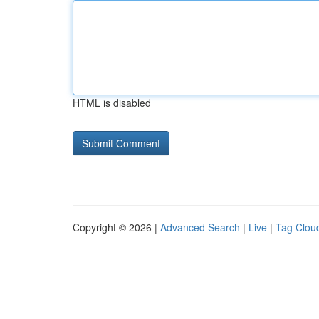
HTML is disabled
Copyright © 2026 |
Advanced Search
|
Live
|
Tag Clou