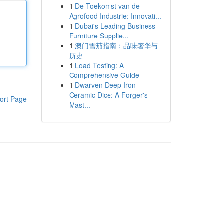
1
De Toekomst van de
Agrofood Industrie: Innovati...
1
Dubai's Leading Business
Furniture Supplie...
1
澳门雪茄指南：品味奢华与
历史
1
Load Testing: A
Comprehensive Guide
1
Dwarven Deep Iron
Ceramic Dice: A Forger's
ort Page
Mast...