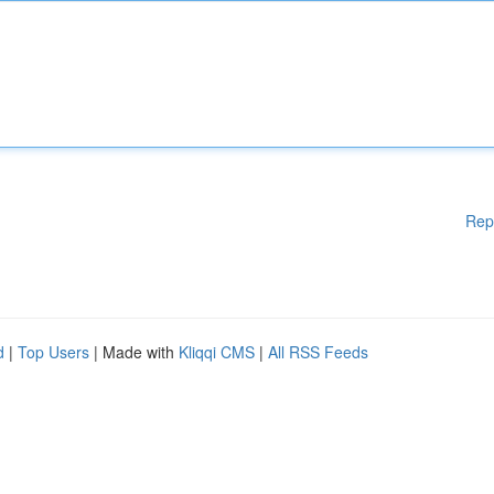
Rep
d
|
Top Users
| Made with
Kliqqi CMS
|
All RSS Feeds