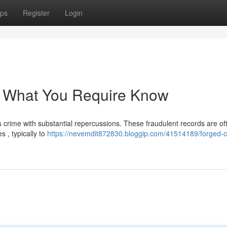
ps
Register
Login
: What You Require Know
us crime with substantial repercussions. These fraudulent records are of
s , typically to
https://nevemdit872830.bloggip.com/41514189/forged-cr