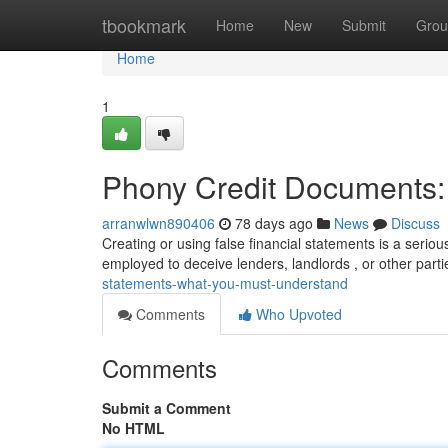
Home
tbookmark
Home
New
Submit
Grou
Home
1
Phony Credit Documents
arranwlwn890406
78 days ago
News
Discuss
Creating or using false financial statements is a serio
employed to deceive lenders, landlords , or other partie
statements-what-you-must-understand
Comments
Who Upvoted
Comments
Submit a Comment
No HTML