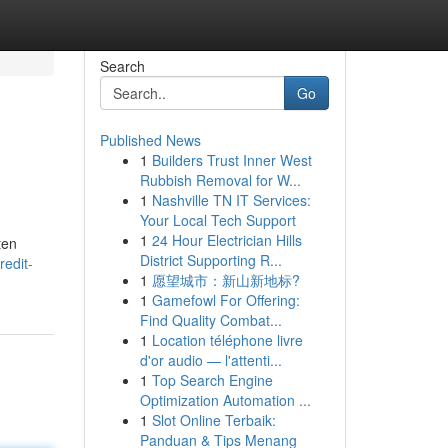
Search
Go
Published News
1
Builders Trust Inner West
Rubbish Removal for W...
1
Nashville TN IT Services:
Your Local Tech Support
1
24 Hour Electrician Hills
ten
District Supporting R...
edit-
1
愿望城市：新山新地标?
1
Gamefowl For Offering:
Find Quality Combat...
1
Location téléphone livre
d'or audio — l'attenti...
1
Top Search Engine
Optimization Automation ...
1
Slot Online Terbaik:
Panduan & Tips Menang