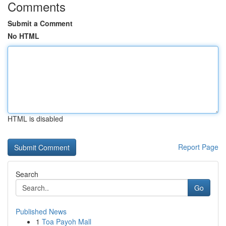
Comments
Submit a Comment
No HTML
HTML is disabled
Report Page
Search
Go
Published News
1
Toa Payoh Mall