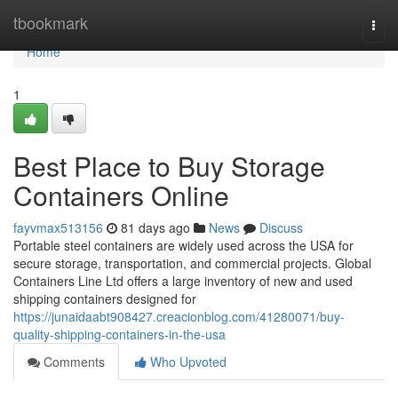
Home
tbookmark
Togg
navi
Home
1
Best Place to Buy Storage
Containers Online
fayvmax513156
81 days ago
News
Discuss
Portable steel containers are widely used across the USA for
secure storage, transportation, and commercial projects. Global
Containers Line Ltd offers a large inventory of new and used
shipping containers designed for
https://junaidaabt908427.creacionblog.com/41280071/buy-
quality-shipping-containers-in-the-usa
Comments
Who Upvoted