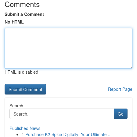
Comments
Submit a Comment
No HTML
HTML is disabled
Report Page
Search
Go
Published News
1
Purchase K2 Spice Digitally: Your Ultimate ...