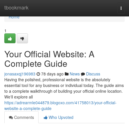
Home
tbookmark
Togg
navi
Home
1
Your Official Website: A
Complete Guide
jonasaxqj196983
78 days ago
News
Discuss
Having the polished, professional website is the absolutely
essential tool for any business or individual today. The guide aims
to a complete walkthrough of building your official online location.
We'll explore all
https://adrearmle044879.blogoxo.com/41758013/your-official-
website-a-complete-guide
Comments
Who Upvoted