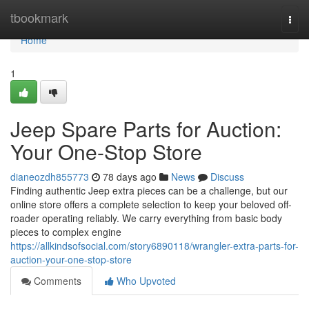
Home
tbookmark
Togg
navi
Home
1
Jeep Spare Parts for Auction:
Your One-Stop Store
dianeozdh855773
78 days ago
News
Discuss
Finding authentic Jeep extra pieces can be a challenge, but our
online store offers a complete selection to keep your beloved off-
roader operating reliably. We carry everything from basic body
pieces to complex engine
https://allkindsofsocial.com/story6890118/wrangler-extra-parts-for-
auction-your-one-stop-store
Comments
Who Upvoted