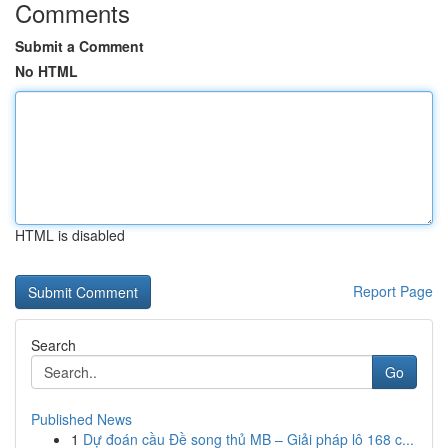
Comments
Submit a Comment
No HTML
HTML is disabled
Report Page
Search
Go
Published News
1
Dự đoán cầu Đề song thủ MB – Giải pháp lô 168 c...