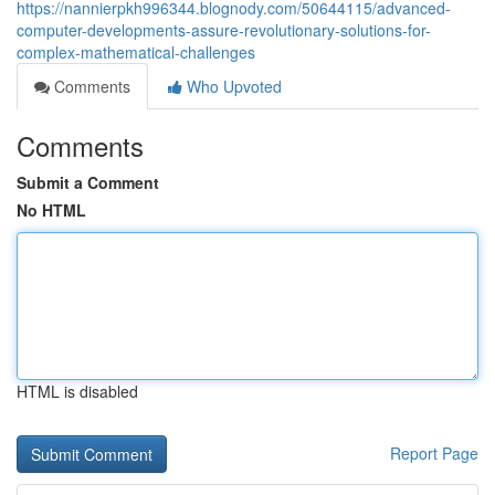
https://nannierpkh996344.blognody.com/50644115/advanced-
computer-developments-assure-revolutionary-solutions-for-
complex-mathematical-challenges
Comments
Who Upvoted
Comments
Submit a Comment
No HTML
HTML is disabled
Report Page