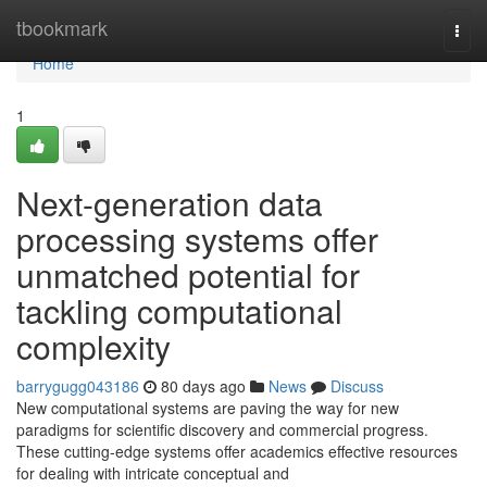
Home
tbookmark
Togg
navi
Home
1
Next-generation data
processing systems offer
unmatched potential for
tackling computational
complexity
barrygugg043186
80 days ago
News
Discuss
New computational systems are paving the way for new
paradigms for scientific discovery and commercial progress.
These cutting-edge systems offer academics effective resources
for dealing with intricate conceptual and