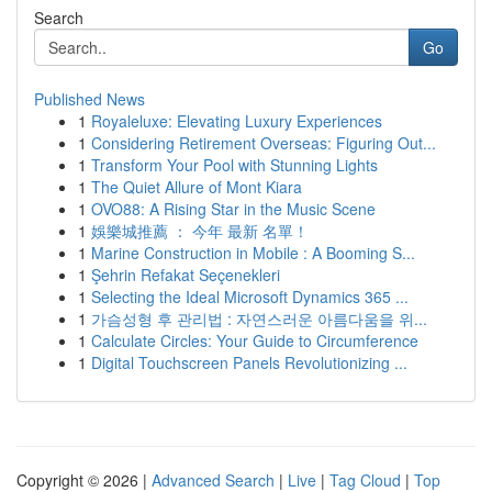
Search
Go
Published News
1
Royaleluxe: Elevating Luxury Experiences
1
Considering Retirement Overseas: Figuring Out...
1
Transform Your Pool with Stunning Lights
1
The Quiet Allure of Mont Kiara
1
OVO88: A Rising Star in the Music Scene
1
娛樂城推薦 ： 今年 最新 名單！
1
Marine Construction in Mobile : A Booming S...
1
Şehrin Refakat Seçenekleri
1
Selecting the Ideal Microsoft Dynamics 365 ...
1
가슴성형 후 관리법 : 자연스러운 아름다움을 위...
1
Calculate Circles: Your Guide to Circumference
1
Digital Touchscreen Panels Revolutionizing ...
Copyright © 2026 |
Advanced Search
|
Live
|
Tag Cloud
|
Top