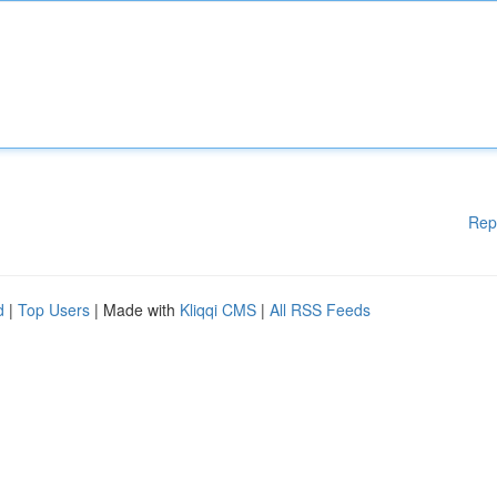
Rep
d
|
Top Users
| Made with
Kliqqi CMS
|
All RSS Feeds