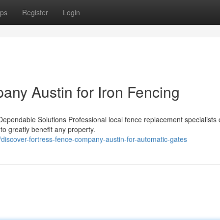
ps
Register
Login
any Austin for Iron Fencing
pendable Solutions Professional local fence replacement specialists o
to greatly benefit any property.
iscover-fortress-fence-company-austin-for-automatic-gates