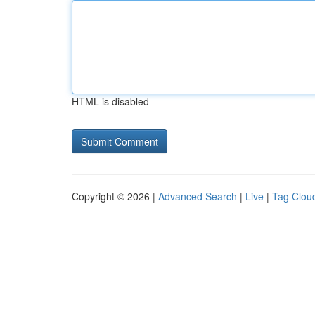
HTML is disabled
Copyright © 2026 |
Advanced Search
|
Live
|
Tag Clou