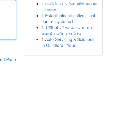
1
ভেলকি ডিলার তালিকা: অফিসিয়াল রোল
, বাংলাদেশ
1
Establishing effective fiscal
control systems f...
1
123bet v2 ทดลองเล่น: คำ
แนะนำ ฉบับ ครบถ้วน ...
1
Auto Servicing & Solutions
in Guildford : Your...
ort Page