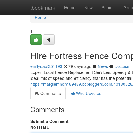
Home
tbookmark
Home
New
Submit
Grou
Home
1
Hire Fortress Fence Comp
emilyuaul351193
79 days ago
News
Discuss
Expert Local Fence Replacement Services: Speedy & De
ideal mix of speed and efficiency that has the potential 
https://margiemhdn189489.bcbloggers.com/40180528/d
Comments
Who Upvoted
Comments
Submit a Comment
No HTML