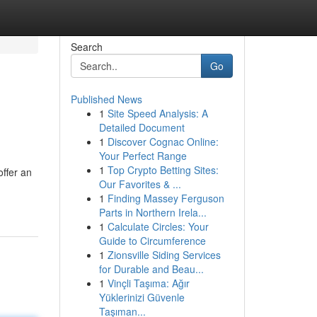
Search
Go
Published News
1
Site Speed Analysis: A
Detailed Document
1
Discover Cognac Online:
Your Perfect Range
1
Top Crypto Betting Sites:
ffer an
Our Favorites & ...
1
Finding Massey Ferguson
Parts in Northern Irela...
1
Calculate Circles: Your
Guide to Circumference
1
Zionsville Siding Services
for Durable and Beau...
1
Vinçli Taşıma: Ağır
Yüklerinizi Güvenle
Taşıman...