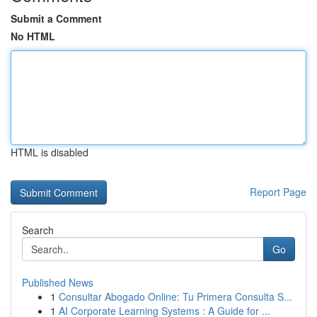
Submit a Comment
No HTML
HTML is disabled
Report Page
Search
Go
Published News
1
Consultar Abogado Online: Tu Primera Consulta S...
1
AI Corporate Learning Systems : A Guide for ...