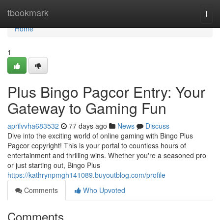
Home
tbookmark
Togg
navi
Home
1
Plus Bingo Pagcor Entry: Your
Gateway to Gaming Fun
aprilvvha683532
77 days ago
News
Discuss
Dive into the exciting world of online gaming with Bingo Plus
Pagcor copyright! This is your portal to countless hours of
entertainment and thrilling wins. Whether you're a seasoned pro
or just starting out, Bingo Plus
https://kathrynpmgh141089.buyoutblog.com/profile
Comments
Who Upvoted
Comments