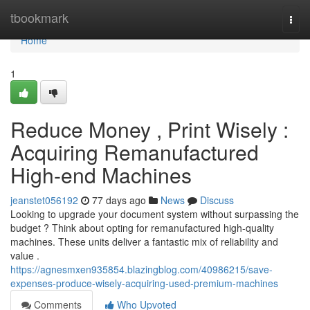
Home
tbookmark
Togg
navi
Home
1
Reduce Money , Print Wisely :
Acquiring Remanufactured
High-end Machines
jeanstet056192
77 days ago
News
Discuss
Looking to upgrade your document system without surpassing the
budget ? Think about opting for remanufactured high-quality
machines. These units deliver a fantastic mix of reliability and
value .
https://agnesmxen935854.blazingblog.com/40986215/save-
expenses-produce-wisely-acquiring-used-premium-machines
Comments
Who Upvoted