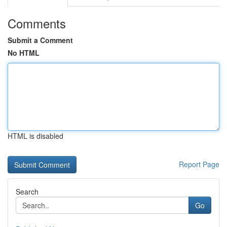
Comments
Submit a Comment
No HTML
HTML is disabled
Report Page
Search
Go