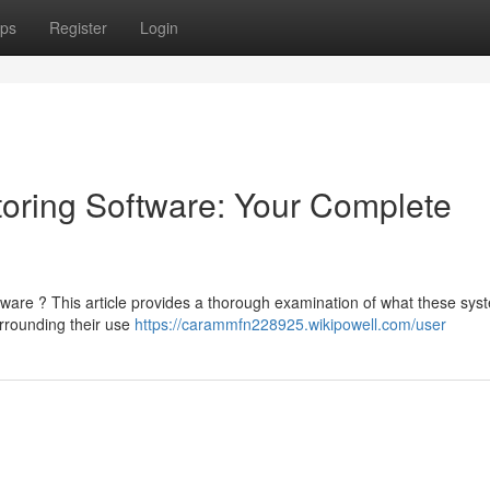
ps
Register
Login
oring Software: Your Complete
tware ? This article provides a thorough examination of what these sys
urrounding their use
https://carammfn228925.wikipowell.com/user