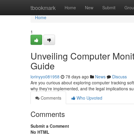
Home
tbookmark
Home
New
Submit
Grou
Home
1
Unveiling Computer Monit
Guide
lorinyyo081958
78 days ago
News
Discuss
Are you curious about exploring computer tracking sof
why they're implemented, and the legal implications s
Comments
Who Upvoted
Comments
Submit a Comment
No HTML