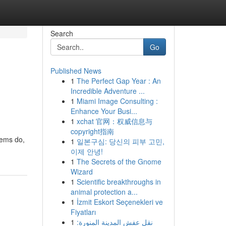
Search
Go
Published News
1
The Perfect Gap Year : An
Incredible Adventure ...
1
Miami Image Consulting :
Enhance Your Busi...
1
xchat 官网：权威信息与
copyright指南
tems do,
1
일본구심: 당신의 피부 고민,
이제 안녕!
1
The Secrets of the Gnome
Wizard
1
Scientific breakthroughs in
animal protection a...
1
İzmit Eskort Seçenekleri ve
Fiyatları
1
نقل عفش المدينة المنورة: