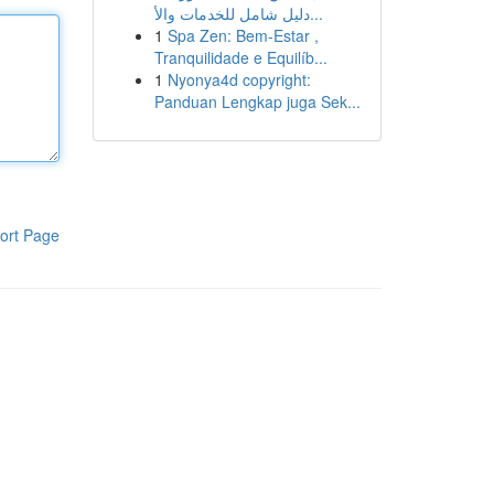
دليل شامل للخدمات والأ...
1
Spa Zen: Bem-Estar ,
Tranquilidade e Equilíb...
1
Nyonya4d copyright:
Panduan Lengkap juga Sek...
ort Page