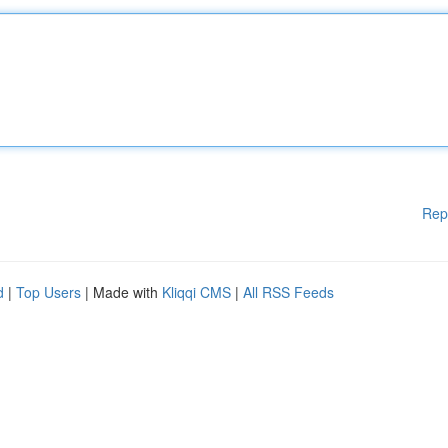
Rep
d
|
Top Users
| Made with
Kliqqi CMS
|
All RSS Feeds