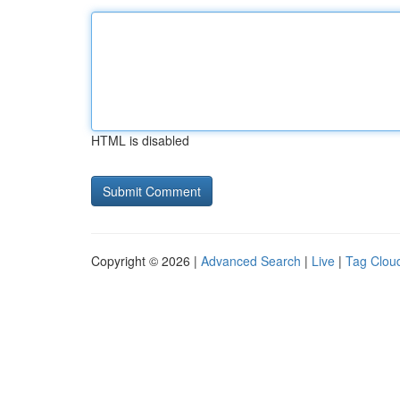
HTML is disabled
Copyright © 2026 |
Advanced Search
|
Live
|
Tag Clou