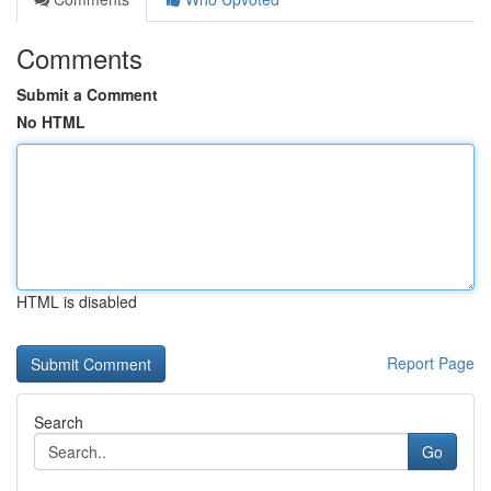
Comments
Submit a Comment
No HTML
HTML is disabled
Report Page
Search
Go