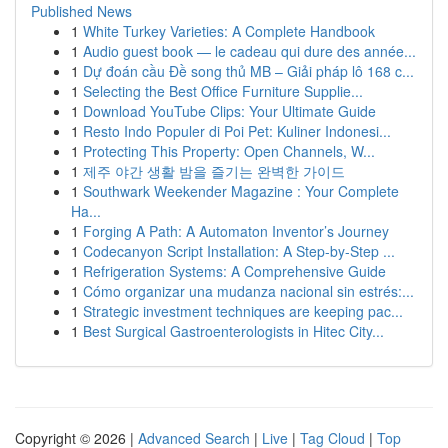
Published News
1
White Turkey Varieties: A Complete Handbook
1
Audio guest book — le cadeau qui dure des année...
1
Dự đoán cầu Đề song thủ MB – Giải pháp lô 168 c...
1
Selecting the Best Office Furniture Supplie...
1
Download YouTube Clips: Your Ultimate Guide
1
Resto Indo Populer di Poi Pet: Kuliner Indonesi...
1
Protecting This Property: Open Channels, W...
1
제주 야간 생활 밤을 즐기는 완벽한 가이드
1
Southwark Weekender Magazine : Your Complete
Ha...
1
Forging A Path: A Automaton Inventor’s Journey
1
Codecanyon Script Installation: A Step-by-Step ...
1
Refrigeration Systems: A Comprehensive Guide
1
Cómo organizar una mudanza nacional sin estrés:...
1
Strategic investment techniques are keeping pac...
1
Best Surgical Gastroenterologists in Hitec City...
Copyright © 2026 |
Advanced Search
|
Live
|
Tag Cloud
|
Top