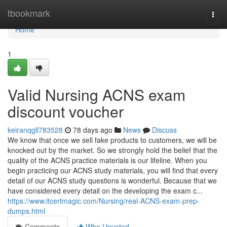
Home
tbookmark
Togg
navi
Home
1
Valid Nursing ACNS exam
discount voucher
keiranqgll783528
78 days ago
News
Discuss
We know that once we sell fake products to customers, we will be
knocked out by the market. So we strongly hold the belief that the
quality of the ACNS practice materials is our lifeline. When you
begin practicing our ACNS study materials, you will find that every
detail of our ACNS study questions is wonderful. Because that we
have considered every detail on the developing the exam c...
https://www.itcertmagic.com/Nursing/real-ACNS-exam-prep-
dumps.html
Comments
Who Upvoted