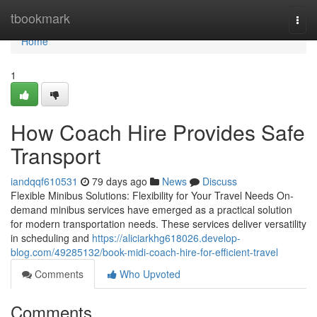
Home
tbookmark
Togg
navi
Home
1
How Coach Hire Provides Safe
Transport
iandqqf610531
79 days ago
News
Discuss
Flexible Minibus Solutions: Flexibility for Your Travel Needs On-
demand minibus services have emerged as a practical solution
for modern transportation needs. These services deliver versatility
in scheduling and
https://aliciarkhg618026.develop-
blog.com/49285132/book-midi-coach-hire-for-efficient-travel
Comments
Who Upvoted
Comments