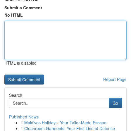
Submit a Comment
No HTML
HTML is disabled
Report Page
Search
Go
Published News
1
Maldives Holidays: Your Tailor-Made Escape
1
Cleanroom Garments: Your First Line of Defense