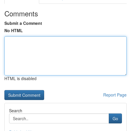
Comments
Submit a Comment
No HTML
HTML is disabled
Report Page
Search
Go