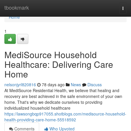
Home
tbookmark
Togg
navi
Home
1
MediSource Household
Healthcare: Delivering Care
Home
nelsonjyrl820816
78 days ago
News
Discuss
At MediSource Residential Health, we believe that healing and
recovery are best achieved in the safe environment of your own
home. That's why we dedicate ourselves to providing
individualized household healthcare
https://lawsongbqp917055.shotblogs.com/medisource-household-
health-providing-care-home-55518592
Comments
Who Upvoted