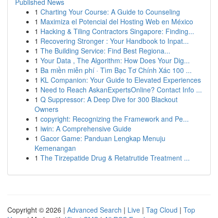
Published News
1
Charting Your Course: A Guide to Counseling
1
Maximiza el Potencial del Hosting Web en México
1
Hacking & Tiling Contractors Singapore: Finding...
1
Recovering Stronger : Your Handbook to Inpat...
1
The Building Service: Find Best Regiona...
1
Your Data , The Algorithm: How Does Your Dig...
1
Ba miền miễn phí · Tìm Bạc Tơ Chính Xác 100 ...
1
KL Companion: Your Guide to Elevated Experiences
1
Need to Reach AskanExpertsOnline? Contact Info ...
1
Q Suppressor: A Deep Dive for 300 Blackout
Owners
1
copyright: Recognizing the Framework and Pe...
1
iwin: A Comprehensive Guide
1
Gacor Game: Panduan Lengkap Menuju
Kemenangan
1
The Tirzepatide Drug & Retatrutide Treatment ...
Copyright © 2026 |
Advanced Search
|
Live
|
Tag Cloud
|
Top