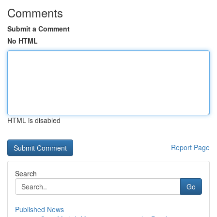
Comments
Submit a Comment
No HTML
HTML is disabled
Report Page
Search
Go
Published News