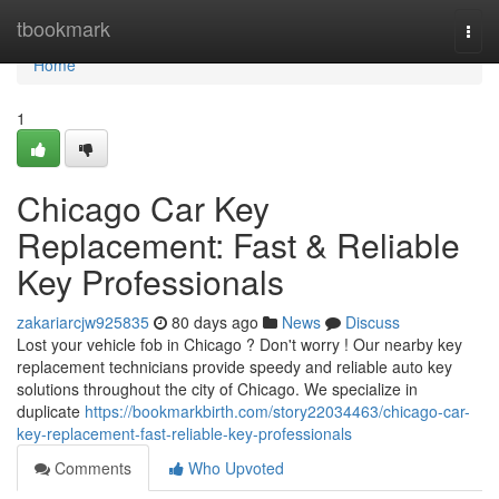
Home
tbookmark
Togg
navi
Home
1
Chicago Car Key
Replacement: Fast & Reliable
Key Professionals
zakariarcjw925835
80 days ago
News
Discuss
Lost your vehicle fob in Chicago ? Don't worry ! Our nearby key
replacement technicians provide speedy and reliable auto key
solutions throughout the city of Chicago. We specialize in
duplicate
https://bookmarkbirth.com/story22034463/chicago-car-
key-replacement-fast-reliable-key-professionals
Comments
Who Upvoted