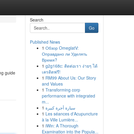
Search
Go
Published News
1
Обзор OmeglatV:
Оправдано ли Уделять
Время?
1
g2g168c: ติดต่อเรา ง่ายๆ ได้
เครดิตฟรี!
ng guide
1
RM99 About Us: Our Story
and Values
1
Transforming corp
performance with integrated
m...
1
سيارة أجرة كبيرة
1
Les séances d'Acupuncture
à la Ville Lumière...
1
iWin: A Thorough
Examination into the Popula...