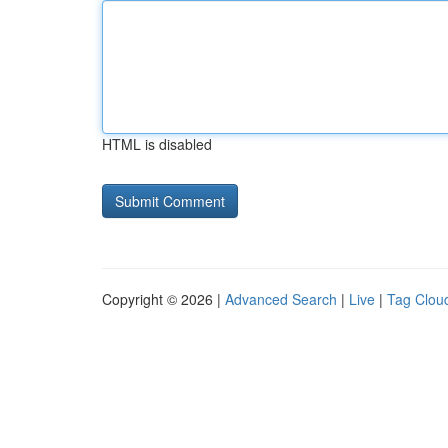
HTML is disabled
Copyright © 2026 |
Advanced Search
|
Live
|
Tag Clou