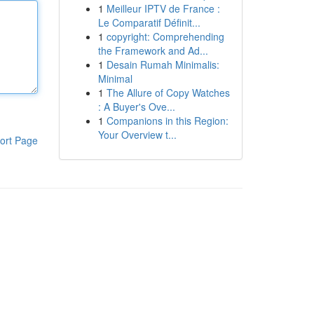
1
Meilleur IPTV de France :
Le Comparatif Définit...
1
copyright: Comprehending
the Framework and Ad...
1
Desain Rumah Minimalis:
Minimal
1
The Allure of Copy Watches
: A Buyer's Ove...
1
Companions in this Region:
Your Overview t...
ort Page