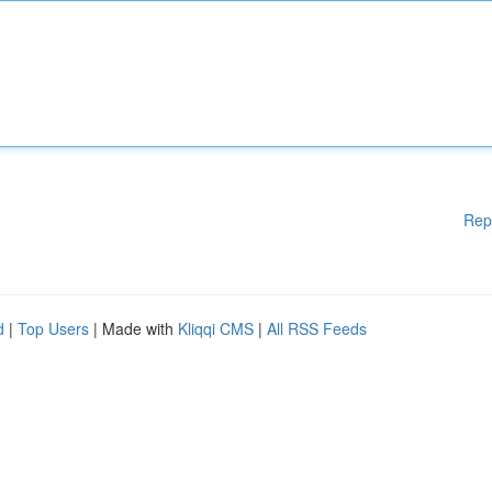
Rep
d
|
Top Users
| Made with
Kliqqi CMS
|
All RSS Feeds