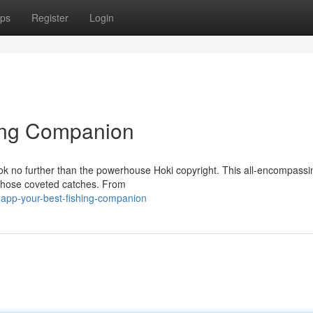
ps
Register
Login
hing Companion
ok no further than the powerhouse Hoki copyright. This all-encompassi
 those coveted catches. From
-app-your-best-fishing-companion