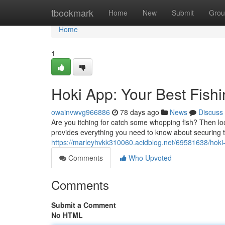
Home
tbookmark
Home
New
Submit
Grou
Home
1
Hoki App: Your Best Fis
owainvwvg966886
78 days ago
News
Discuss
Are you itching for catch some whopping fish? Then lo
provides everything you need to know about securing
https://marleyhvkk310060.acidblog.net/69581638/hoki
Comments
Who Upvoted
Comments
Submit a Comment
No HTML