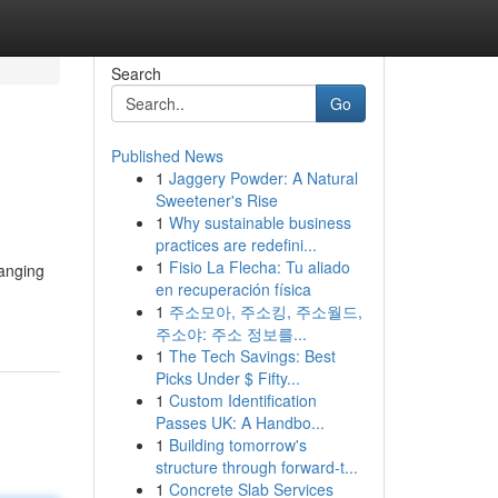
Search
Go
Published News
1
Jaggery Powder: A Natural
Sweetener's Rise
1
Why sustainable business
practices are redefini...
1
Fisio La Flecha: Tu aliado
hanging
en recuperación física
1
주소모아, 주소킹, 주소월드,
주소야: 주소 정보를...
1
The Tech Savings: Best
Picks Under $ Fifty...
1
Custom Identification
Passes UK: A Handbo...
1
Building tomorrow's
structure through forward-t...
1
Concrete Slab Services