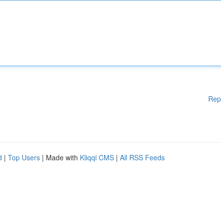
Rep
d
|
Top Users
| Made with
Kliqqi CMS
|
All RSS Feeds