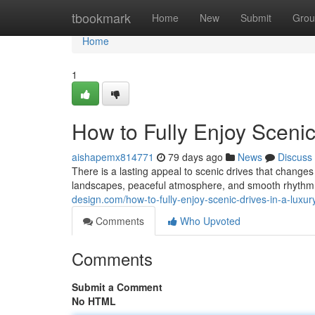
Home
tbookmark
Home
New
Submit
Grou
Home
1
How to Fully Enjoy Scenic
aishapemx814771
79 days ago
News
Discuss
There is a lasting appeal to scenic drives that chang
landscapes, peaceful atmosphere, and smooth rhythm o
design.com/how-to-fully-enjoy-scenic-drives-in-a-luxu
Comments
Who Upvoted
Comments
Submit a Comment
No HTML