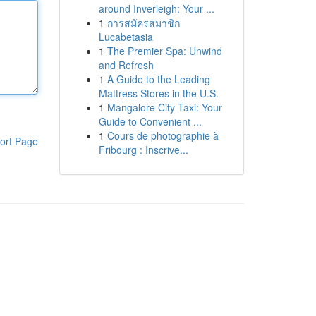
around Inverleigh: Your ...
1
การสมัครสมาชิก
Lucabetasia
1
The Premier Spa: Unwind
and Refresh
1
A Guide to the Leading
Mattress Stores in the U.S.
1
Mangalore City Taxi: Your
Guide to Convenient ...
1
Cours de photographie à
ort Page
Fribourg : Inscrive...