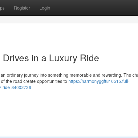
ps
Register
Login
 Drives in a Luxury Ride
es an ordinary journey into something memorable and rewarding. The c
f the road create opportunities to
https://harmonyggft810515.full-
ry-ride-84002736