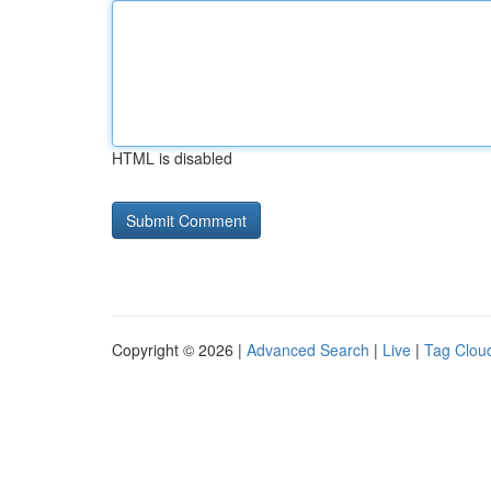
HTML is disabled
Copyright © 2026 |
Advanced Search
|
Live
|
Tag Clou