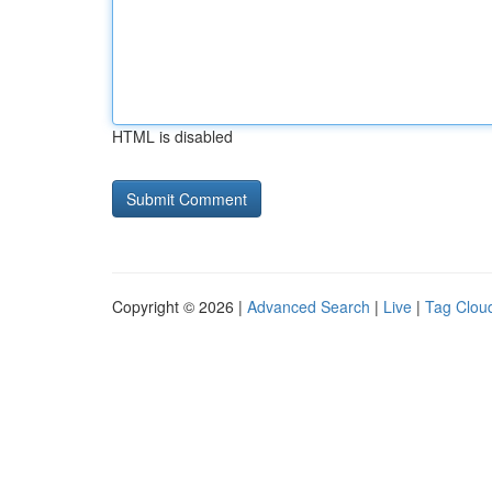
HTML is disabled
Copyright © 2026 |
Advanced Search
|
Live
|
Tag Clou