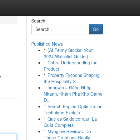
Search
Go
Published News
1
{AI Penny Stocks: Your
2024 Watchlist Guide | {...
1
Cobra Understanding the
Product
1
Property Tycoons Shaping
e
the Hospitality S...
1
nohuwin – Đăng Nhập
Nhanh, Khám Phá Kho Game
Đ...
1
Search Engine Optimization
Technique Explain...
1
Qué es Saldo.com.ar: La
Guía Completa
1
Myoglow Reviews: Do
These Creations Really