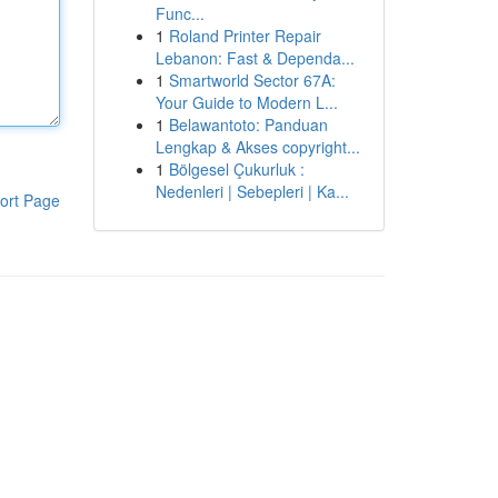
Func...
1
Roland Printer Repair
Lebanon: Fast & Dependa...
1
Smartworld Sector 67A:
Your Guide to Modern L...
1
Belawantoto: Panduan
Lengkap & Akses copyright...
1
Bölgesel Çukurluk :
Nedenleri | Sebepleri | Ka...
ort Page