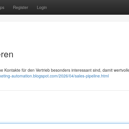
ps
Register
Login
eren
e Kontakte für den Vertrieb besonders interessant sind, damit wertvoll
rketing-automation.blogspot.com/2026/04/sales-pipeline.html