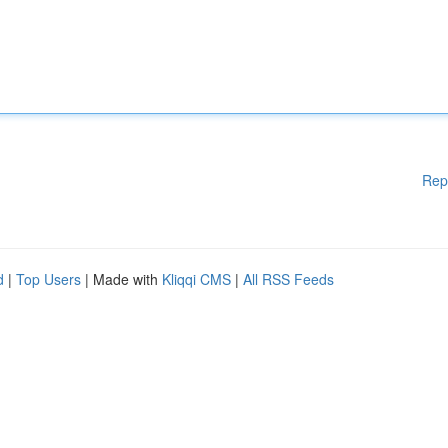
Rep
d
|
Top Users
| Made with
Kliqqi CMS
|
All RSS Feeds