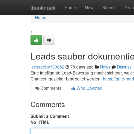
Home
tbookmark
Home
New
Submit
Grou
Home
1
Leads sauber dokumenti
larissaclky339852
78 days ago
News
Discuss
Eine intelligente Lead-Bewertung macht sichtbar, welch
Chancen gezielter bearbeitet werden.
https://gute-ma
Comments
Who Upvoted
Comments
Submit a Comment
No HTML