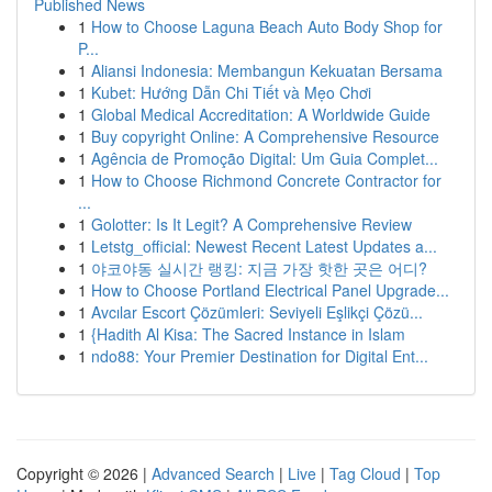
Published News
1
How to Choose Laguna Beach Auto Body Shop for
P...
1
Aliansi Indonesia: Membangun Kekuatan Bersama
1
Kubet: Hướng Dẫn Chi Tiết và Mẹo Chơi
1
Global Medical Accreditation: A Worldwide Guide
1
Buy copyright Online: A Comprehensive Resource
1
Agência de Promoção Digital: Um Guia Complet...
1
How to Choose Richmond Concrete Contractor for
...
1
Golotter: Is It Legit? A Comprehensive Review
1
Letstg_official: Newest Recent Latest Updates a...
1
야코야동 실시간 랭킹: 지금 가장 핫한 곳은 어디?
1
How to Choose Portland Electrical Panel Upgrade...
1
Avcılar Escort Çözümleri: Seviyeli Eşlikçi Çözü...
1
{Hadith Al Kisa: The Sacred Instance in Islam
1
ndo88: Your Premier Destination for Digital Ent...
Copyright © 2026 |
Advanced Search
|
Live
|
Tag Cloud
|
Top