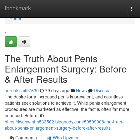
Home
tbookmark
Togg
navi
Home
1
The Truth About Penis
Enlargement Surgery: Before
& After Results
adreaklsc497630
79 days ago
News
Discuss
The desire for a increased penis is prevalent, and countless
patients seek solutions to achieve it. While penis enlargement
procedures are marketed as effective, the fact is often far more
nuanced. Before, it’s
https://iwanwmfm563562.blognody.com/50599908/the-truth-
about-penis-enlargement-surgery-before-after-results
Comments
Who Upvoted