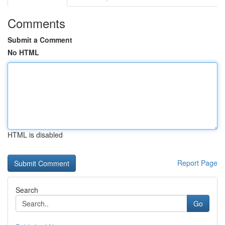
Comments
Submit a Comment
No HTML
HTML is disabled
Report Page
Search
Go