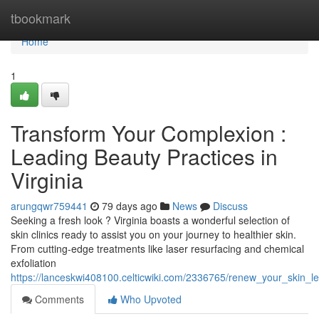
Home
tbookmark
Home
1
Transform Your Complexion :
Leading Beauty Practices in
Virginia
arungqwr759441
79 days ago
News
Discuss
Seeking a fresh look ? Virginia boasts a wonderful selection of
skin clinics ready to assist you on your journey to healthier skin.
From cutting-edge treatments like laser resurfacing and chemical
exfoliation
https://lanceskwi408100.celticwiki.com/2336765/renew_your_skin_le
Comments
Who Upvoted