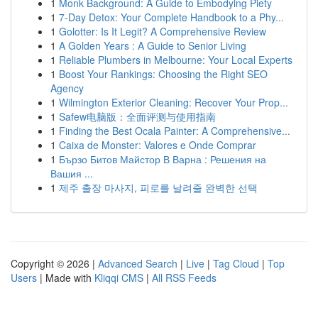
1
Monk Background: A Guide to Embodying Piety
1
7-Day Detox: Your Complete Handbook to a Phy...
1
Golotter: Is It Legit? A Comprehensive Review
1
A Golden Years : A Guide to Senior Living
1
Reliable Plumbers in Melbourne: Your Local Experts
1
Boost Your Rankings: Choosing the Right SEO
Agency
1
Wilmington Exterior Cleaning: Recover Your Prop...
1
Safew电脑版：全面评测与使用指南
1
Finding the Best Ocala Painter: A Comprehensive...
1
Caixa de Monster: Valores e Onde Comprar
1
Бързо Битов Майстор В Варна : Решения на
Вашия ...
1
제주 출장 마사지, 피로를 날려줄 완벽한 선택
Copyright © 2026 |
Advanced Search
|
Live
|
Tag Cloud
|
Top
Users
| Made with
Kliqqi CMS
|
All RSS Feeds