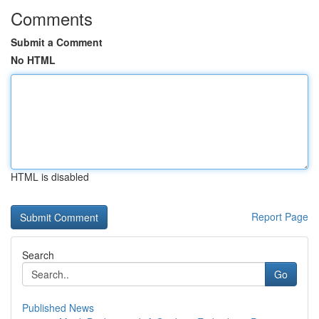
Comments
Submit a Comment
No HTML
HTML is disabled
Report Page
Search
Go
Published News