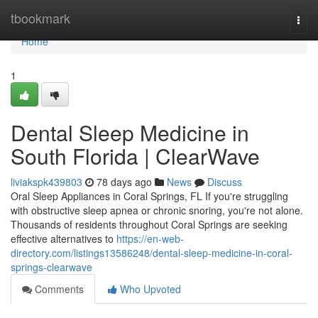
Home
tbookmark
Togg
navi
Home
1
Dental Sleep Medicine in
South Florida | ClearWave
liviakspk439803
78 days ago
News
Discuss
Oral Sleep Appliances in Coral Springs, FL If you're struggling
with obstructive sleep apnea or chronic snoring, you're not alone.
Thousands of residents throughout Coral Springs are seeking
effective alternatives to
https://en-web-
directory.com/listings13586248/dental-sleep-medicine-in-coral-
springs-clearwave
Comments
Who Upvoted