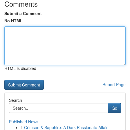
Comments
Submit a Comment
No HTML
HTML is disabled
Report Page
Search
Go
Published News
1
Crimson & Sapphire: A Dark Passionate Affair