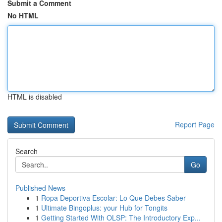
Submit a Comment
No HTML
HTML is disabled
Report Page
Search
Go
Published News
1
Ropa Deportiva Escolar: Lo Que Debes Saber
1
Ultimate Bingoplus: your Hub for Tongits
1
Getting Started With OLSP: The Introductory Exp...