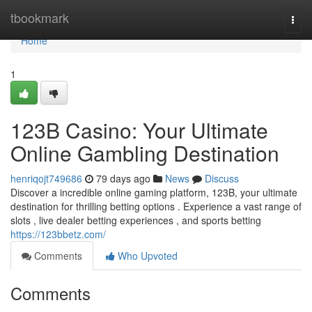
Home
tbookmark
Togg
navi
Home
1
123B Casino: Your Ultimate
Online Gambling Destination
henriqojt749686
79 days ago
News
Discuss
Discover a incredible online gaming platform, 123B, your ultimate
destination for thrilling betting options . Experience a vast range of
slots , live dealer betting experiences , and sports betting
https://123bbetz.com/
Comments
Who Upvoted
Comments