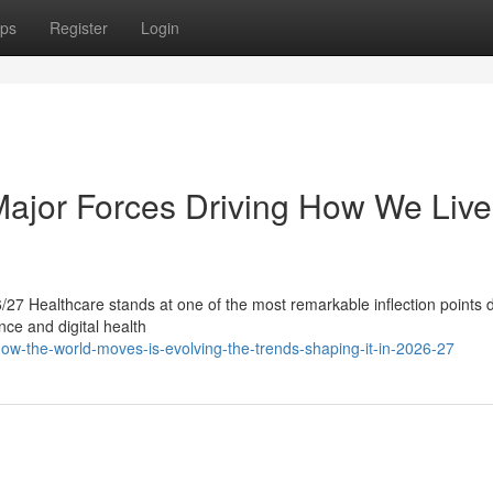
ps
Register
Login
 Major Forces Driving How We Live
27 Healthcare stands at one of the most remarkable inflection points d
ence and digital health
-the-world-moves-is-evolving-the-trends-shaping-it-in-2026-27