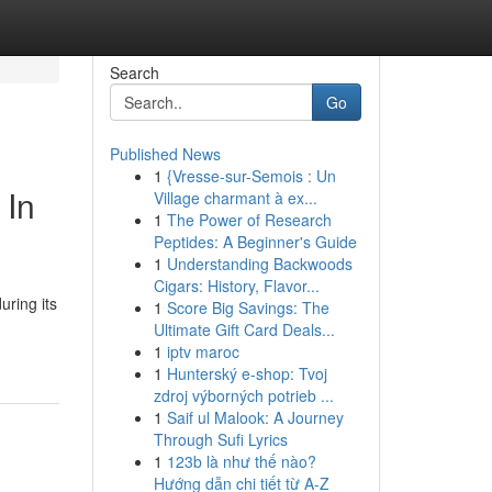
Search
Go
Published News
1
{Vresse-sur-Semois : Un
 In
Village charmant à ex...
1
The Power of Research
Peptides: A Beginner's Guide
1
Understanding Backwoods
Cigars: History, Flavor...
uring its
1
Score Big Savings: The
Ultimate Gift Card Deals...
1
iptv maroc
1
Hunterský e-shop: Tvoj
zdroj výborných potrieb ...
1
Saif ul Malook: A Journey
Through Sufi Lyrics
1
123b là như thế nào?
Hướng dẫn chi tiết từ A-Z