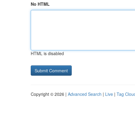
No HTML
HTML is disabled
Copyright © 2026 |
Advanced Search
|
Live
|
Tag Clou