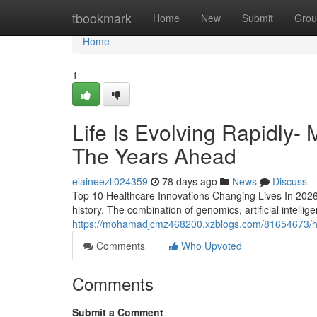
Home
tbookmark
Home
New
Submit
Grou
Home
1
Life Is Evolving Rapidly-
The Years Ahead
elaineezll024359
78 days ago
News
Discuss
Top 10 Healthcare Innovations Changing Lives In 2026/
history. The combination of genomics, artificial intellig
https://mohamadjcmz468200.xzblogs.com/81654673/how
Comments
Who Upvoted
Comments
Submit a Comment