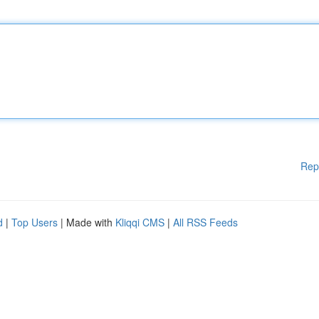
Rep
d
|
Top Users
| Made with
Kliqqi CMS
|
All RSS Feeds