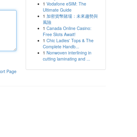
1
Vodafone eSIM: The
Ultimate Guide
1
加密貨幣賭場：未來趨勢與
風險
1
Canada Online Casino:
Free Slots Await!
1
Chic Ladies' Tops & The
Complete Handb...
1
Nonwoven interlining in
cutting laminating and ...
ort Page