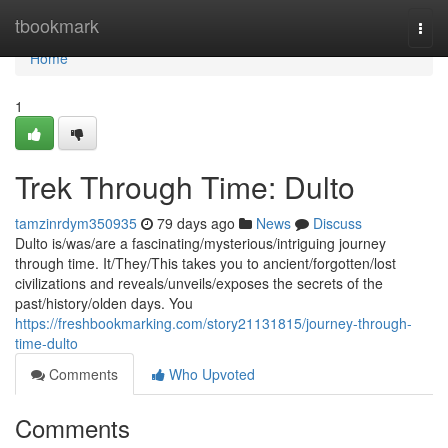
Home
tbookmark
Togg
navi
Home
1
Trek Through Time: Dulto
tamzinrdym350935
79 days ago
News
Discuss
Dulto is/was/are a fascinating/mysterious/intriguing journey
through time. It/They/This takes you to ancient/forgotten/lost
civilizations and reveals/unveils/exposes the secrets of the
past/history/olden days. You
https://freshbookmarking.com/story21131815/journey-through-
time-dulto
Comments
Who Upvoted
Comments