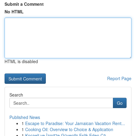
Submit a Comment
No HTML
HTML is disabled
Report Page
Search
Go
Published News
1
Escape to Paradise: Your Jamaican Vacation Rent...
1
Cooking Oil: Overview to Choice & Application
1
Kocaeli ve İzmit'te Güvenilir Eşlik Eden Çö...