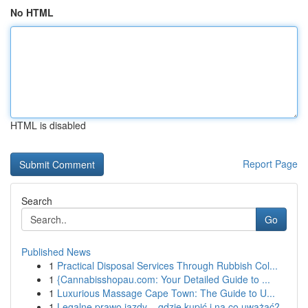
No HTML
HTML is disabled
Report Page
Search
Go
Published News
1
Practical Disposal Services Through Rubbish Col...
1
{Cannabisshopau.com: Your Detailed Guide to ...
1
Luxurious Massage Cape Town: The Guide to U...
1
Legalne prawo jazdy – gdzie kupić i na co uważać?