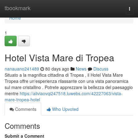
Home
tbookmark
Togg
navi
Home
1
Hotel Vista Mare di Tropea
nanauano241489
80 days ago
News
Discuss
Situato a la magnifica cittadina di Tropea , il Hotel Vista Mare
Tropea offre un'esperienza rilassante con una vista panoramica
sul mare cristallino . Potrete apprezzare la bellezza del paesaggio
mentre
https://aliviaovqi247518.luwebs.com/42227063/vista-
mare-tropea-hotel
Comments
Who Upvoted
Comments
Submit a Comment